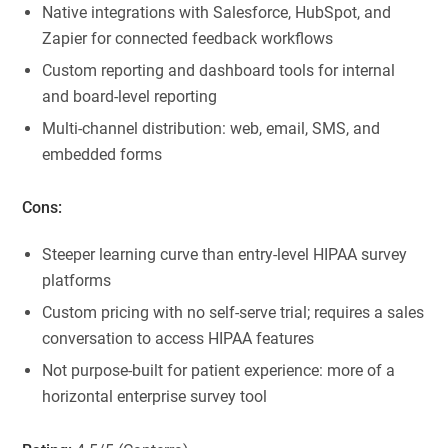
Native integrations with Salesforce, HubSpot, and
Zapier for connected feedback workflows
Custom reporting and dashboard tools for internal
and board-level reporting
Multi-channel distribution: web, email, SMS, and
embedded forms
Cons:
Steeper learning curve than entry-level HIPAA survey
platforms
Custom pricing with no self-serve trial; requires a sales
conversation to access HIPAA features
Not purpose-built for patient experience: more of a
horizontal enterprise survey tool