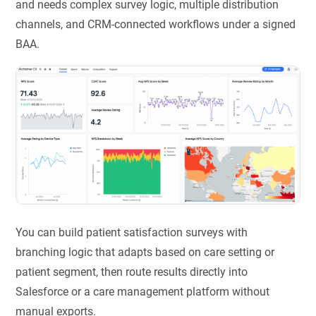
and needs complex survey logic, multiple distribution
channels, and CRM-connected workflows under a signed
BAA.
You can build patient satisfaction surveys with
branching logic that adapts based on care setting or
patient segment, then route results directly into
Salesforce or a care management platform without
manual exports.