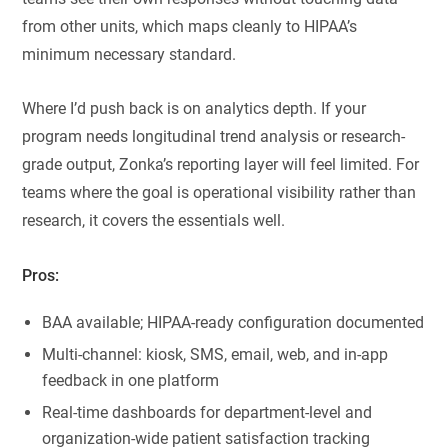
from other units, which maps cleanly to HIPAA’s
minimum necessary standard.
Where I’d push back is on analytics depth. If your
program needs longitudinal trend analysis or research-
grade output, Zonka’s reporting layer will feel limited. For
teams where the goal is operational visibility rather than
research, it covers the essentials well.
Pros:
BAA available; HIPAA-ready configuration documented
Multi-channel: kiosk, SMS, email, web, and in-app
feedback in one platform
Real-time dashboards for department-level and
organization-wide patient satisfaction tracking