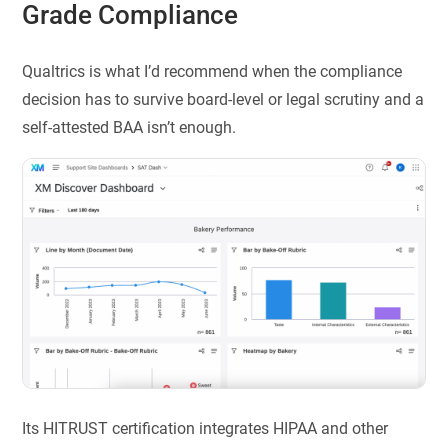
Grade Compliance
Qualtrics is what I’d recommend when the compliance
decision has to survive board-level or legal scrutiny and a
self-attested BAA isn’t enough.
Its HITRUST certification integrates HIPAA and other