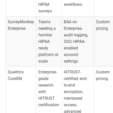
HIPAA
workflows
surveys
SurveyMonkey
Teams
BAA on
Custom
Enterprise
needing a
Enterprise,
pricing
familiar
audit logging,
HIPAA-
SSO, HIPAA-
ready
enabled
platform at
account
scale
settings
Qualtrics
Enterprise-
HITRUST-
Custom
CoreXM
grade
certified, end-
pricing
research
to-end
with
encryption,
HITRUST
role-based
certification
access,
advanced