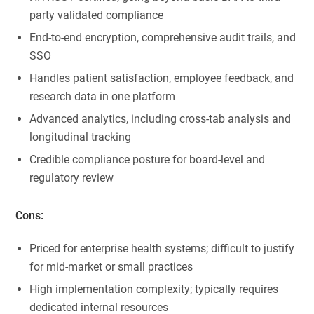
party validated compliance
End-to-end encryption, comprehensive audit trails, and
SSO
Handles patient satisfaction, employee feedback, and
research data in one platform
Advanced analytics, including cross-tab analysis and
longitudinal tracking
Credible compliance posture for board-level and
regulatory review
Cons:
Priced for enterprise health systems; difficult to justify
for mid-market or small practices
High implementation complexity; typically requires
dedicated internal resources