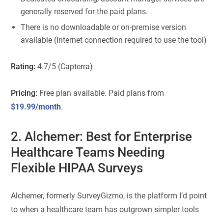
generally reserved for the paid plans.
There is no downloadable or on-premise version
available (Internet connection required to use the tool)
Rating:
4.7/5 (Capterra)
Pricing:
Free plan available. Paid plans from
$19.99/month
.
2. Alchemer: Best for Enterprise
Healthcare Teams Needing
Flexible HIPAA Surveys
Alchemer, formerly SurveyGizmo, is the platform I’d point
to when a healthcare team has outgrown simpler tools