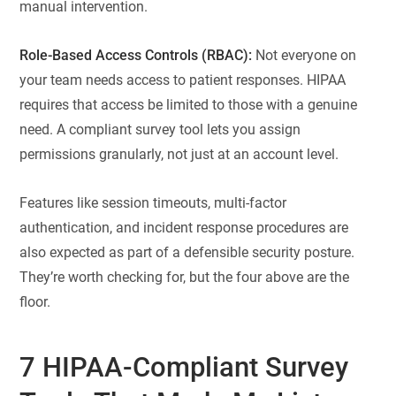
manual intervention.
Role-Based Access Controls (RBAC):
Not everyone on
your team needs access to patient responses. HIPAA
requires that access be limited to those with a genuine
need. A compliant survey tool lets you assign
permissions granularly, not just at an account level.
Features like session timeouts, multi-factor
authentication, and incident response procedures are
also expected as part of a defensible security posture.
They’re worth checking for, but the four above are the
floor.
7 HIPAA-Compliant Survey