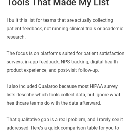
Tools That Made My List
I built this list for teams that are actually collecting
patient feedback, not running clinical trials or academic
research.
The focus is on platforms suited for patient satisfaction
surveys, in-app feedback, NPS tracking, digital health
product experience, and post-visit follow-up.
I also included Qualaroo because most HIPAA survey
lists describe which tools collect data, but ignore what
healthcare teams do with the data afterward.
That qualitative gap is a real problem, and I rarely see it
addressed. Here’s a quick comparison table for you to