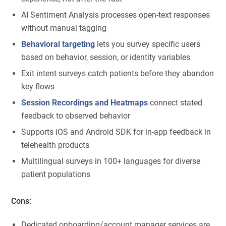
AI Sentiment Analysis processes open-text responses
without manual tagging
Behavioral targeting
lets you survey specific users
based on behavior, session, or identity variables
Exit intent surveys catch patients before they abandon
key flows
Session Recordings and Heatmaps
connect stated
feedback to observed behavior
Supports iOS and Android SDK for in-app feedback in
telehealth products
Multilingual surveys in 100+ languages for diverse
patient populations
Cons:
Dedicated onboarding/account manager services are