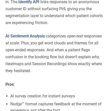
in. The
Identify API
links responses to an anonymous
customer ID without surfacing PHI, giving you the
segmentation layer to understand which patient cohorts
are experiencing friction.
AI Sentiment Analysis
categorizes open-text responses
at scale. Plus, you get word clouds and themes for all
open-ended responses. And when a patient flags
confusion in the booking flow but doesn’t explain why,
Heatmaps and Session Recordings show exactly where
they hesitated.
Pros:
AI survey creation for instant surveys
Nudge™ format captures feedback at the moment of
experience, not after the fact