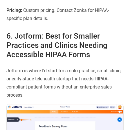
Pricing:
Custom pricing. Contact Zonka for HIPAA-
specific plan details.
6. Jotform: Best for Smaller
Practices and Clinics Needing
Accessible HIPAA Forms
Jotform is where I’d start for a solo practice, small clinic,
or early-stage telehealth startup that needs HIPAA-
compliant patient forms without an enterprise sales
process.