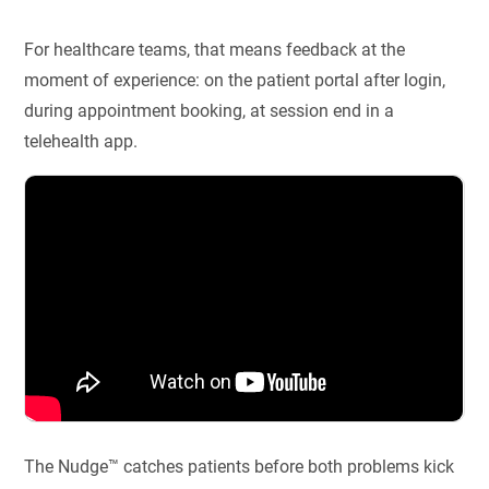
For healthcare teams, that means feedback at the
moment of experience: on the patient portal after login,
during appointment booking, at session end in a
telehealth app.
The Nudge™ catches patients before both problems kick