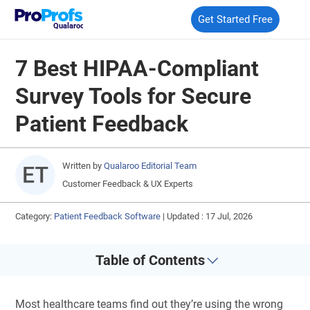
Get Started Free
Qualaroo
7 Best HIPAA-Compliant
Survey Tools for Secure
Patient Feedback
Written by
Qualaroo Editorial Team
Customer Feedback & UX Experts
Category:
Patient Feedback Software
|
Updated : 17 Jul, 2026
Table of Contents
Most healthcare teams find out they’re using the wrong