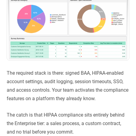
The required stack is there: signed BAA, HIPAA-enabled
account settings, audit logging, session timeouts, SSO,
and access controls. Your team activates the compliance
features on a platform they already know.
The catch is that HIPAA compliance sits entirely behind
the Enterprise tier: a sales process, a custom contract,
and no trial before you commit.