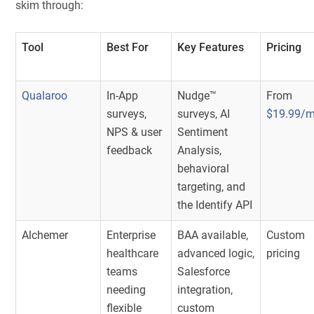
skim through:
Tool
Best For
Key Features
Pricing
Qualaroo
In-App
Nudge™
From
surveys,
surveys, AI
$19.99/
NPS & user
Sentiment
feedback
Analysis,
behavioral
targeting, and
the Identify API
Alchemer
Enterprise
BAA available,
Custom
healthcare
advanced logic,
pricing
teams
Salesforce
needing
integration,
flexible
custom