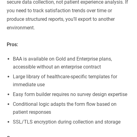
secure data collection, not patient experience analysis. If
you need to track satisfaction trends over time or
produce structured reports, you’ll export to another
environment.
Pros:
BAA is available on Gold and Enterprise plans,
accessible without an enterprise contract
Large library of healthcare-specific templates for
immediate use
Easy form builder requires no survey design expertise
Conditional logic adapts the form flow based on
patient responses
SSL/TLS encryption during collection and storage