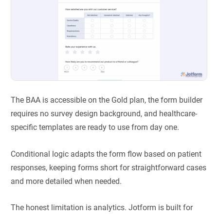
The BAA is accessible on the Gold plan, the form builder
requires no survey design background, and healthcare-
specific templates are ready to use from day one.
Conditional logic adapts the form flow based on patient
responses, keeping forms short for straightforward cases
and more detailed when needed.
The honest limitation is analytics. Jotform is built for