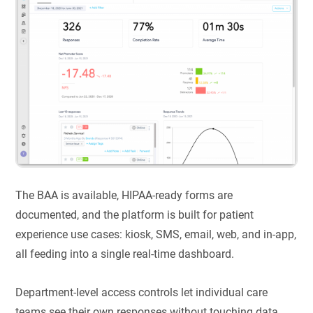
The BAA is available, HIPAA-ready forms are
documented, and the platform is built for patient
experience use cases: kiosk, SMS, email, web, and in-app,
all feeding into a single real-time dashboard.
Department-level access controls let individual care
teams see their own responses without touching data