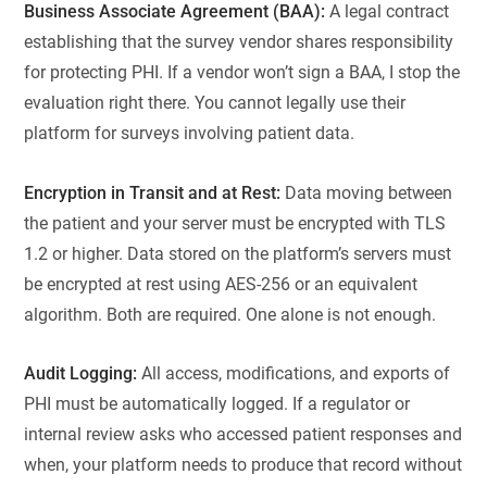
Business Associate Agreement (BAA):
A legal contract
establishing that the survey vendor shares responsibility
for protecting PHI. If a vendor won’t sign a BAA, I stop the
evaluation right there. You cannot legally use their
platform for surveys involving patient data.
Encryption in Transit and at Rest:
Data moving between
the patient and your server must be encrypted with TLS
1.2 or higher. Data stored on the platform’s servers must
be encrypted at rest using AES-256 or an equivalent
algorithm. Both are required. One alone is not enough.
Audit Logging:
All access, modifications, and exports of
PHI must be automatically logged. If a regulator or
internal review asks who accessed patient responses and
when, your platform needs to produce that record without