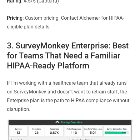
Rating:
4.5/5 (Capterra)
Pricing:
Custom pricing. Contact Alchemer for HIPAA-
eligible plan details.
3. SurveyMonkey Enterprise: Best
for Teams That Need a Familiar
HIPAA-Ready Platform
If I’m working with a healthcare team that already runs
on SurveyMonkey and doesn’t want to retrain staff, the
Enterprise plan is the path to HIPAA compliance without
disruption.