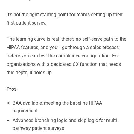
It’s not the right starting point for teams setting up their
first patient survey.
The learning curve is real, there’s no self-serve path to the
HIPAA features, and you’ll go through a sales process
before you can test the compliance configuration. For
organizations with a dedicated CX function that needs
this depth, it holds up.
Pros:
BAA available, meeting the baseline HIPAA
requirement
Advanced branching logic and skip logic for multi-
pathway patient surveys