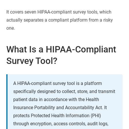
It covers seven HIPAA-compliant survey tools, which
actually separates a compliant platform from a risky
one.
What Is a HIPAA-Compliant
Survey Tool?
A HIPAA-compliant survey tool is a platform
specifically designed to collect, store, and transmit
patient data in accordance with the Health
Insurance Portability and Accountability Act. It
protects Protected Health Information (PHI)
through encryption, access controls, audit logs,