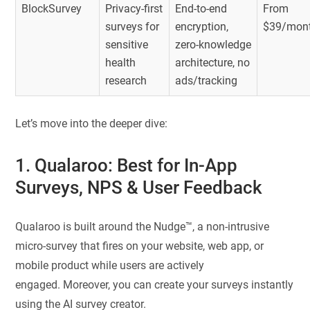
BlockSurvey
Privacy-first
End-to-end
From
surveys for
encryption,
$39/mon
sensitive
zero-knowledge
health
architecture, no
research
ads/tracking
Let’s move into the deeper dive:
1. Qualaroo: Best for In-App
Surveys, NPS & User Feedback
Qualaroo is built around the Nudge™, a non-intrusive
micro-survey that fires on your website, web app, or
mobile product while users are actively
engaged. Moreover, you can create your surveys instantly
using the AI survey creator.