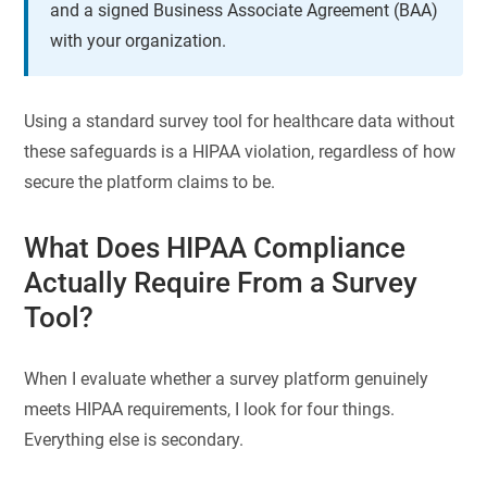
and a signed Business Associate Agreement (BAA)
with your organization.
Using a standard survey tool for healthcare data without
these safeguards is a HIPAA violation, regardless of how
secure the platform claims to be.
What Does HIPAA Compliance
Actually Require From a Survey
Tool?
When I evaluate whether a survey platform genuinely
meets HIPAA requirements, I look for four things.
Everything else is secondary.