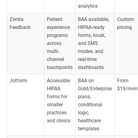
analytics
Zonka
Patient
BAA available,
Custom
Feedback
experience
HIPAA-ready
pricing
programs
forms, kiosk,
across
and SMS
multi-
modes, and
channel
real-time
touchpoints
dashboards
Jotform
Accessible
BAA on
From
HIPAA
Gold/Enterprise
$19/mon
forms for
plans,
smaller
conditional
practices
logic,
and clinics
healthcare
templates