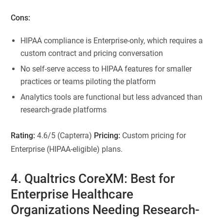
Cons:
HIPAA compliance is Enterprise-only, which requires a
custom contract and pricing conversation
No self-serve access to HIPAA features for smaller
practices or teams piloting the platform
Analytics tools are functional but less advanced than
research-grade platforms
Rating:
4.6/5 (Capterra)
Pricing:
Custom pricing for
Enterprise (HIPAA-eligible) plans.
4. Qualtrics CoreXM: Best for
Enterprise Healthcare
Organizations Needing Research-