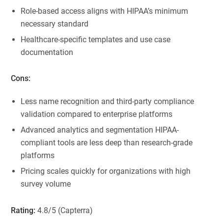
Role-based access aligns with HIPAA’s minimum
necessary standard
Healthcare-specific templates and use case
documentation
Cons:
Less name recognition and third-party compliance
validation compared to enterprise platforms
Advanced analytics and segmentation HIPAA-
compliant tools are less deep than research-grade
platforms
Pricing scales quickly for organizations with high
survey volume
Rating:
4.8/5 (Capterra)