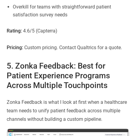
Overkill for teams with straightforward patient
satisfaction survey needs
Rating:
4.6/5 (Capterra)
Pricing:
Custom pricing. Contact Qualtrics for a quote.
5. Zonka Feedback: Best for
Patient Experience Programs
Across Multiple Touchpoints
Zonka Feedback is what I look at first when a healthcare
team needs to unify patient feedback across multiple
channels without building a custom pipeline.