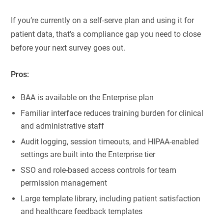
If you’re currently on a self-serve plan and using it for
patient data, that’s a compliance gap you need to close
before your next survey goes out.
Pros:
BAA is available on the Enterprise plan
Familiar interface reduces training burden for clinical
and administrative staff
Audit logging, session timeouts, and HIPAA-enabled
settings are built into the Enterprise tier
SSO and role-based access controls for team
permission management
Large template library, including patient satisfaction
and healthcare feedback templates