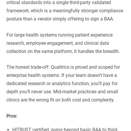
critical standards into a single third-party validated
framework, which is a meaningfully stronger compliance
posture than a vendor simply offering to sign a BAA.
For large health systems running patient experience
research, employee engagement, and clinical data
collection on the same platform, it handles the breadth.
The honest trade-off: Qualtrics is priced and scoped for
enterprise health systems. If your team doesn’t have a
dedicated research or analytics function, you’ll pay for
depth you’ll never use. Mid-market practices and small
clinics are the wrong fit on both cost and complexity.
Pros:
HITRUST certified, going beyond basic BAA to third-