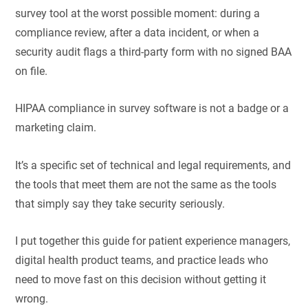
survey tool at the worst possible moment: during a
compliance review, after a data incident, or when a
security audit flags a third-party form with no signed BAA
on file.
HIPAA compliance in survey software is not a badge or a
marketing claim.
It’s a specific set of technical and legal requirements, and
the tools that meet them are not the same as the tools
that simply say they take security seriously.
I put together this guide for patient experience managers,
digital health product teams, and practice leads who
need to move fast on this decision without getting it
wrong.