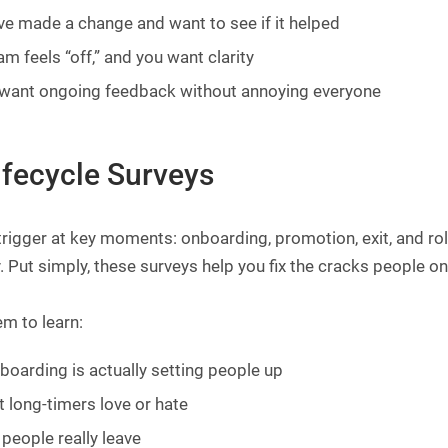
ve made a change and want to see if it helped
am feels “off,” and you want clarity
want ongoing feedback without annoying everyone
ifecycle Surveys
trigger at key moments: onboarding, promotion, exit, and r
. Put simply, these surveys help you fix the cracks people on
m to learn:
nboarding is actually setting people up
 long-timers love or hate
people really leave