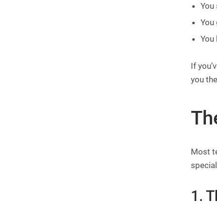
You 
You 
You 
If you’
you the
Th
Most te
special
1. 