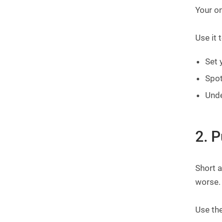
Your on
Use it t
Set 
Spot
Und
2. 
Short a
worse. 
Use th