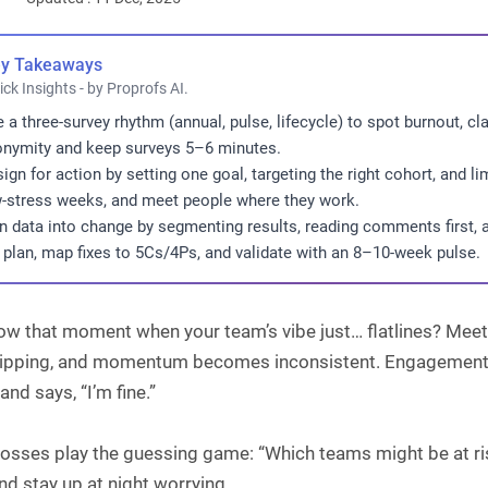
y Takeaways
ick Insights - by Proprofs AI.
 a three-survey rhythm (annual, pulse, lifecycle) to spot burnout, c
nymity and keep surveys 5–6 minutes.
ign for action by setting one goal, targeting the right cohort, and l
-stress weeks, and meet people where they work.
n data into change by segmenting results, reading comments first,
 plan, map fixes to 5Cs/4Ps, and validate with an 8–10-week pulse.
ow that moment when your team’s vibe just… flatlines? Mee
slipping, and momentum becomes inconsistent. Engagement do
and says, “I’m fine.”
osses play the guessing game: “Which teams might be at r
nd stay up at night worrying.