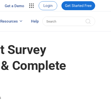
your site.
Login
Get Started Free
Get a Demo
erce Sales
eads
Resources
Help
User Experience Surveys: Detailed Guide
t Survey
 & Complete
s