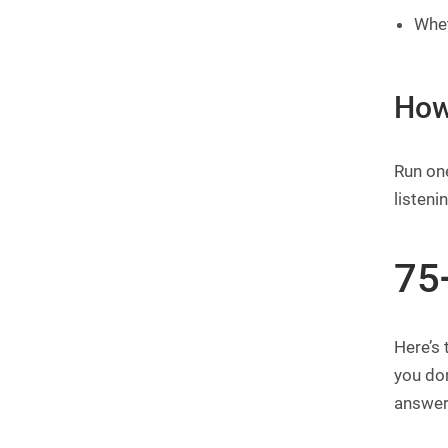
Whet
How
Run one
listeni
75
Here’s 
you don
answer