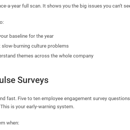
ce-a-year full scan. It shows you the big issues you can’t se
o:
your baseline for the year
 slow-burning culture problems
erstand themes across the whole company
Pulse Surveys
nd fast. Five to ten employee engagement survey questions m
This is your early-warning system.
em when: