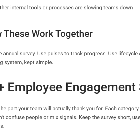
her internal tools or processes are slowing teams down
 These Work Together
 annual survey. Use pulses to track progress. Use lifecycle 
ng system, kept simple.
+ Employee Engagement 
the part your team will actually thank you for. Each categor
’t confuse people or mix signals. Keep the survey short, use
s.