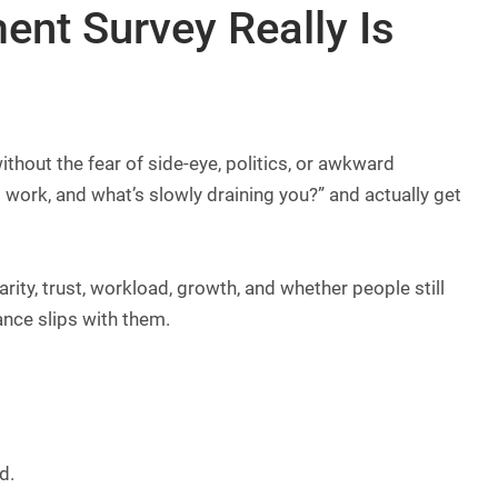
nt Survey Really Is
ithout the fear of side-eye, politics, or awkward
t work, and what’s slowly draining you?” and actually get
ty, trust, workload, growth, and whether people still
mance slips with them.
d.