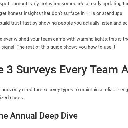
spot burnout early, not when someone’s already updating th
get honest insights that don’t surface in 1:1s or standups.
build trust fast by showing people you actually listen and ac
ve ever wished your team came with warning lights, this is
 signal. The rest of this guide shows you how to use it.
e 3 Surveys Every Team A
ams only need three survey types to maintain a reliable en
ized cases.
The Annual Deep Dive