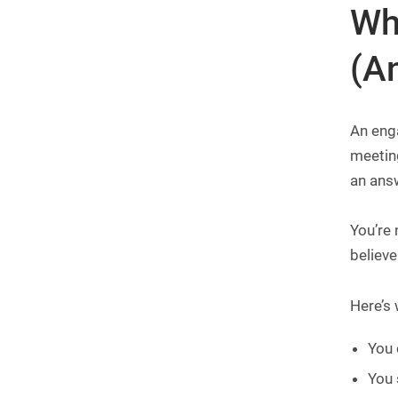
Wh
(A
An enga
meeting
an ans
You’re 
believe
Here’s 
You 
You 