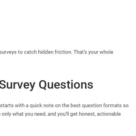
surveys to catch hidden friction. That’s your whole
Survey Questions
y starts with a quick note on the best question formats so
 only what you need, and you’ll get honest, actionable