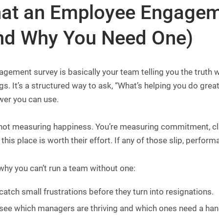
at an Employee Engageme
nd Why You Need One)
gement survey is basically your team telling you the truth w
s. It’s a structured way to ask, “What’s helping you do grea
wer you can use.
not measuring happiness. You’re measuring commitment, clari
 this place is worth their effort. If any of those slip, perfor
why you can’t run a team without one:
catch small frustrations before they turn into resignations.
see which managers are thriving and which ones need a han