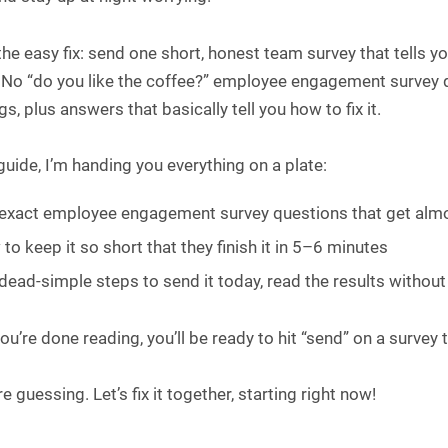
the easy fix: send one short, honest team survey that tells 
 No “do you like the coffee?” employee engagement survey qu
s, plus answers that basically tell you how to fix it.
 guide, I’m handing you everything on a plate:
exact employee engagement survey questions that get almo
to keep it so short that they finish it in 5–6 minutes
dead-simple steps to send it today, read the results without p
u’re done reading, you’ll be ready to hit “send” on a surve
 guessing. Let’s fix it together, starting right now!