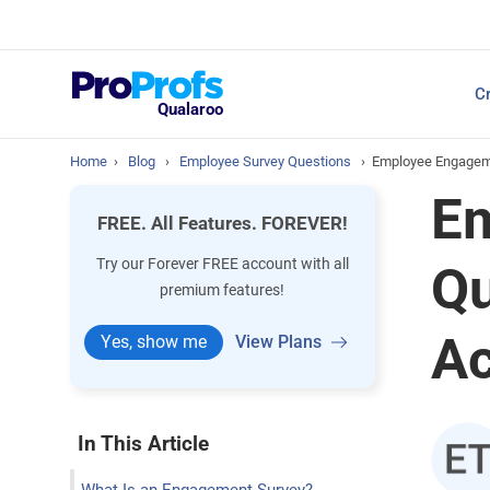
Top Resources
Cr
NPS Survey Tools: A 
Qualaroo
Home
›
Blog
›
Employee Survey Questions
›
Employee Engageme
Em
FREE. All Features. FOREVER!
Try our Forever FREE account with all
Qu
premium features!
Ac
Yes, show me
View Plans
In This Article