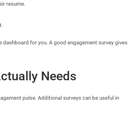
eir resume.
t.
 the dashboard for you. A good engagement survey gives
ctually Needs
gagement pulse. Additional surveys can be useful in