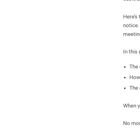
Here’s 
notice.
meeting
In this
The 
How 
The 
When yo
No more