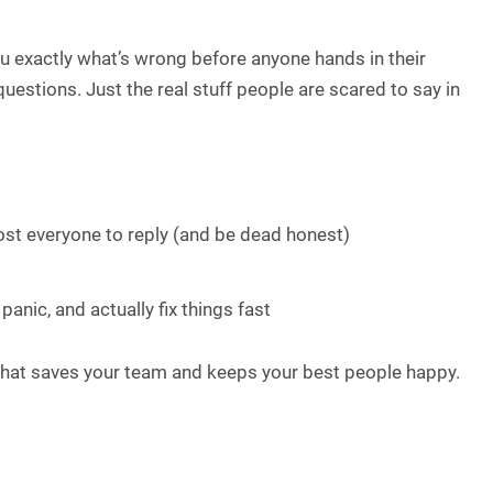
you exactly what’s wrong before anyone hands in their
estions. Just the real stuff people are scared to say in
st everyone to reply (and be dead honest)
anic, and actually fix things fast
y that saves your team and keeps your best people happy.