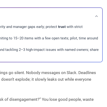
larity and manager gaps early; protect
trust
with strict
imiting to 15–20 items with a few open texts; pilot, time around
 and tackling 2–3 high-impact issues with named owners; share
tings go silent. Nobody messages on Slack. Deadlines
esn’t explode; it slowly leaks out while everyone
isk of disengagement?” You lose good people, waste