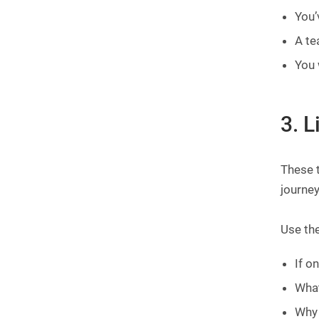
You’
A te
You 
3. L
These 
journey
Use the
If o
What
Why 