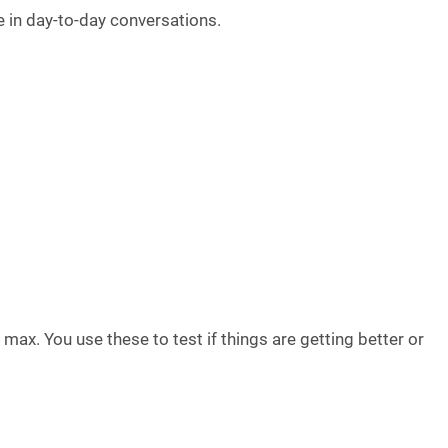
e in day-to-day conversations.
ax. You use these to test if things are getting better or