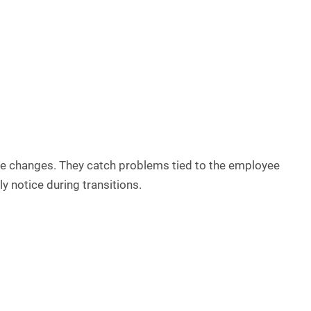
ole changes. They catch problems tied to the employee
ly notice during transitions.