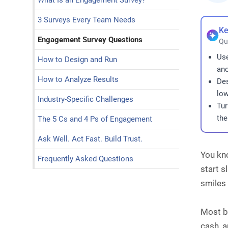
What Is an Engagement Survey?
3 Surveys Every Team Needs
Ke
Engagement Survey Questions
Qu
Use
How to Design and Run
ano
How to Analyze Results
Des
low
Industry-Specific Challenges
Tur
the
The 5 Cs and 4 Ps of Engagement
Ask Well. Act Fast. Build Trust.
You kn
Frequently Asked Questions
start 
smiles 
Most b
cash, a