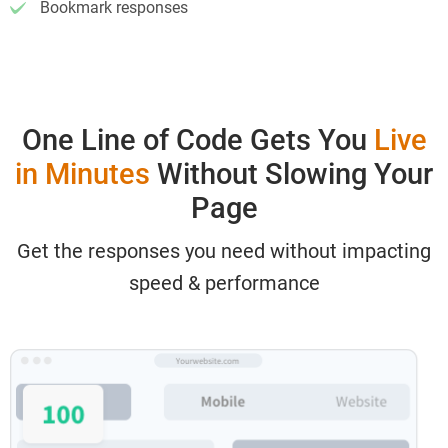
Bookmark responses
One Line of Code Gets You
Live
in Minutes
Without Slowing Your
Page
Get the responses you need without impacting
speed & performance