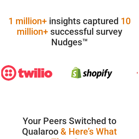
1 million+
insights captured
10
million+
successful survey
Nudges™
Your Peers Switched to
Qualaroo
& Here’s What