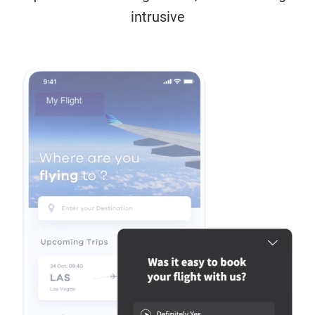
intrusive