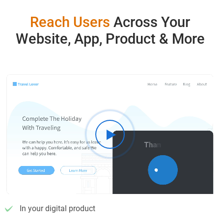
Reach Users
Across Your
Website, App, Product & More
In your digital product