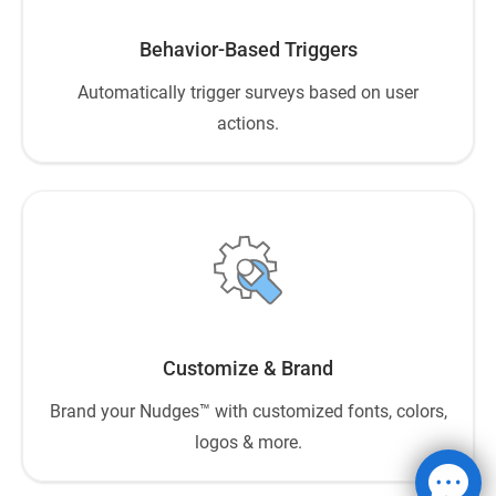
Behavior-Based Triggers
Automatically trigger surveys based on user
actions.
Customize & Brand
Brand your Nudges™ with customized fonts, colors,
logos & more.