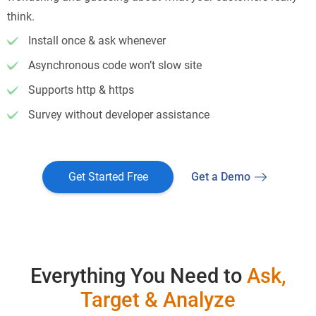
think.
Install once & ask whenever
Asynchronous code won’t slow site
Supports http & https
Survey without developer assistance
Get Started Free
Get a Demo
Everything You Need to
Ask,
Target & Analyze