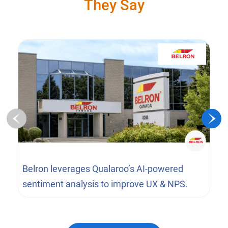
They Say
Belron leverages Qualaroo’s AI-powered
sentiment analysis to improve UX & NPS.