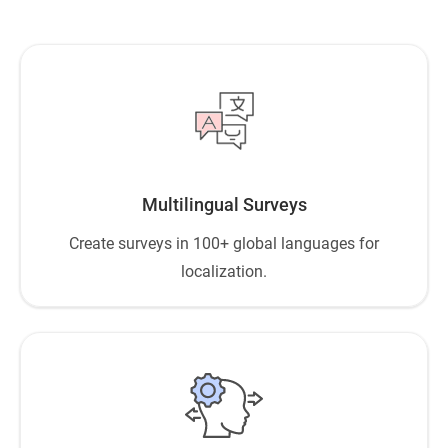
Multilingual Surveys
Create surveys in 100+ global languages for
localization.