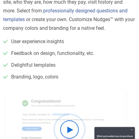
site, who they are, how much they pay, visit history and
more. Select from
professionally designed questions and
templates
or create your own. Customize Nudges™ with your
company colors and branding for a native feel.
User experience insights
Feedback on design, functionality, etc.
Delightful templates
Branding, logo, colors