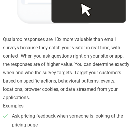
Qualaroo responses are 10x more valuable than email
surveys because they catch your visitor in real-time, with
context. When you ask questions right on your site or app,
the responses are of higher value. You can determine exactly
when and who the survey targets. Target your customers
based on specific actions, behavioral patterns, events,
locations, browser cookies, or data streamed from your
applications.
Examples:
Ask pricing feedback when someone is looking at the
pricing page