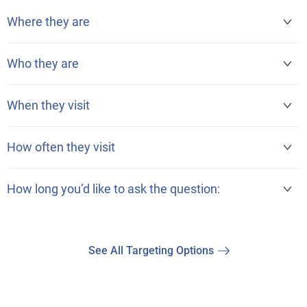
Where they are
Who they are
When they visit
How often they visit
How long you’d like to ask the question:
See All Targeting Options