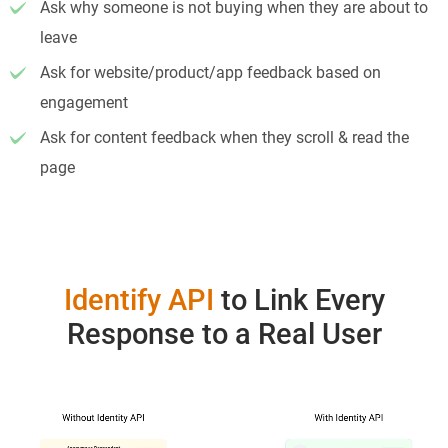
Ask why someone is not buying when they are about to
leave
Ask for website/product/app feedback based on
engagement
Ask for content feedback when they scroll & read the
page
Identify API
to Link Every
Response to a Real User