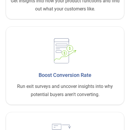
Get insights into how your product functions and find
out what your customers like.
$
$
Boost Conversion Rate
Run exit surveys and uncover insights into why
potential buyers aren't converting.