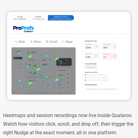
Heatmaps and session recordings now live inside Qualaroo.
Watch how visitors click, scroll, and drop off, then trigger the
right Nudge at the exact moment, all in one platform.