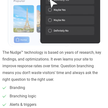
The Nudge™ technology is based on years of research, key
findings, and optimizations. It even learns your site to
improve response rates over time. Question branching
means you don’t waste visitors’ time and always ask the
right question to the right user.
Branding
Branching logic
Alerts & triggers