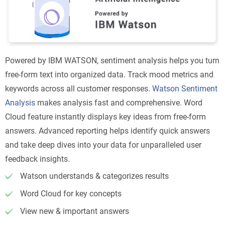
Powered by IBM WATSON, sentiment analysis helps you turn
free-form text into organized data. Track mood metrics and
keywords across all customer responses.
Watson Sentiment
Analysis
makes analysis fast and comprehensive. Word
Cloud feature instantly displays key ideas from free-form
answers. Advanced reporting helps identify quick answers
and take deep dives into your data for unparalleled user
feedback insights.
Watson understands & categorizes results
Word Cloud for key concepts
View new & important answers