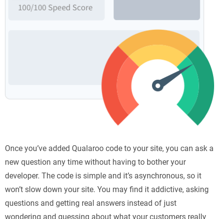
Once you’ve added Qualaroo code to your site, you can ask a
new question any time without having to bother your
developer. The code is simple and it’s asynchronous, so it
won’t slow down your site. You may find it addictive, asking
questions and getting real answers instead of just
wondering and guessing about what your customers really