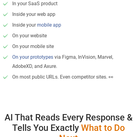
In your SaaS product
Inside your web app
Inside your
mobile app
On your website
On your mobile site
On your prototypes
via Figma, InVision, Marvel,
AdobeXD, and Axure.
On most public URLs. Even competitor sites. 👀
AI That Reads Every Response &
Tells You Exactly
What to Do