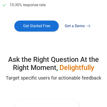
10-30% response rate
Get Started Free
Get a Demo
Ask the Right Question At the
Right Moment,
Delightfully
Target specific users for actionable feedback