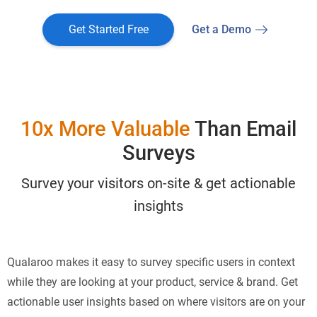
Get Started Free
Get a Demo
10x More Valuable
Than Email
Surveys
Survey your visitors on-site & get actionable
insights
Qualaroo makes it easy to survey specific users in context
while they are looking at your product, service & brand. Get
actionable user insights based on where visitors are on your