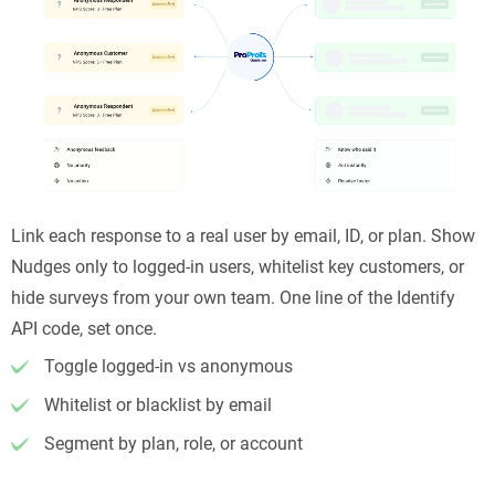
Link each response to a real user by email, ID, or plan. Show
Nudges only to logged-in users, whitelist key customers, or
hide surveys from your own team. One line of the Identify
API code, set once.
Toggle logged-in vs anonymous
Whitelist or blacklist by email
Segment by plan, role, or account