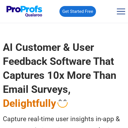
Get Started Free
AI Customer & User
Feedback Software That
Captures 10x More Than
Email
Surveys,
Delightfully
Capture real-time user insights in-app &