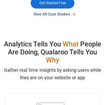
Get Started Free
View All Case Studies
Analytics Tells You
What
People
Are Doing, Qualaroo Tells You
Why
Gather real time insights by asking users while
they are on your website or app