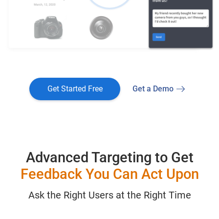
Get Started Free
Get a Demo
Advanced Targeting to Get
Feedback You Can Act Upon
Ask the Right Users at the Right Time