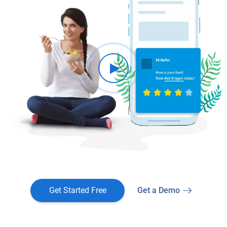
Get Started Free
Get a Demo