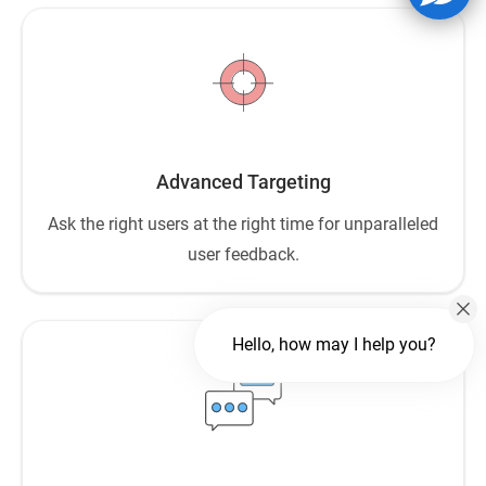
Advanced Targeting
Ask the right users at the right time for unparalleled
user feedback.
Hello, how may I help you?