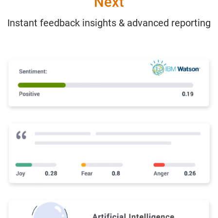
Next
Instant feedback insights & advanced reporting