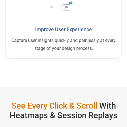
Improve User Experience
Capture user insights quickly and painlessly at every
stage of your design process.
See Every Click & Scroll
With
Heatmaps & Session Replays