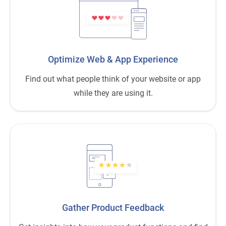
Optimize Web
&
App Experience
Find out what people think of your website or app
while they are using it.
Gather Product Feedback