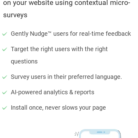
on your website using contextual micro-
surveys
Gently Nudge™ users for real-time feedback
Target the right users with the right
questions
Survey users in their preferred language.
AI-powered analytics & reports
Install once, never slows your page