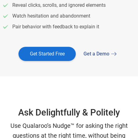
Reveal clicks, scrolls, and ignored elements
Watch hesitation and abandonment
Pair behavior with feedback to explain it
Get Started Free
Get a Demo
Ask Delightfully & Politely
Use Qualaroo’s Nudge™ for asking the right
questions at the right time, without being