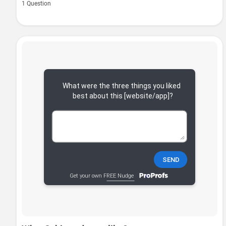
1 Question