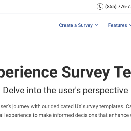
(855) 776-7
Survey Mobile/App Users
Exit Intent
Grow Websit
Email Su
rces
Measure Net Promoter Score
Create a Survey
Integrati
s: A Buyer’s Guide
Customer Feedback Tools: A Buyer’s Gu
Create a Survey
Features
View All Solutions
View All Templates
View All 
perience Survey T
Delve into the user's perspective
er's journey with our dedicated UX survey templates. Cap
all experience to make informed decisions that enhance u