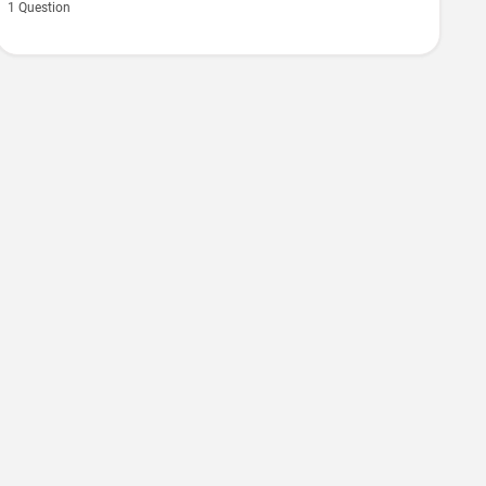
1 Question