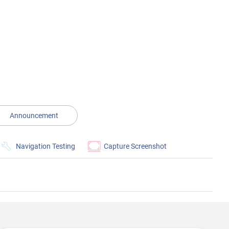
Announcement
Navigation Testing
Capture Screenshot