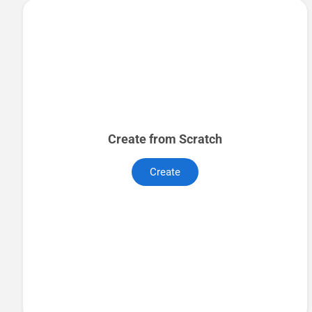
Create from Scratch
Create