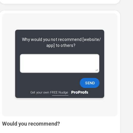
Would you recommend?