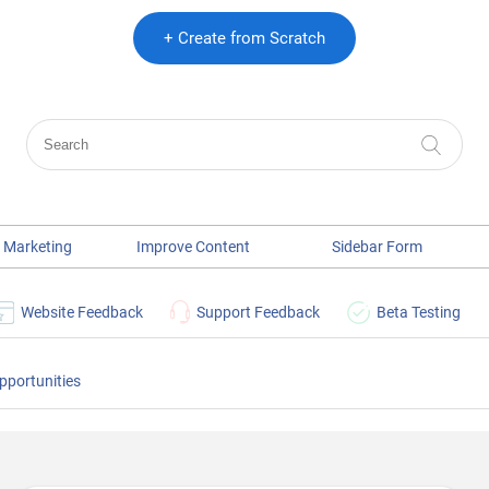
+ Create from Scratch
 Marketing
Improve Content
Sidebar Form
Website Feedback
Support Feedback
Beta Testing
pportunities