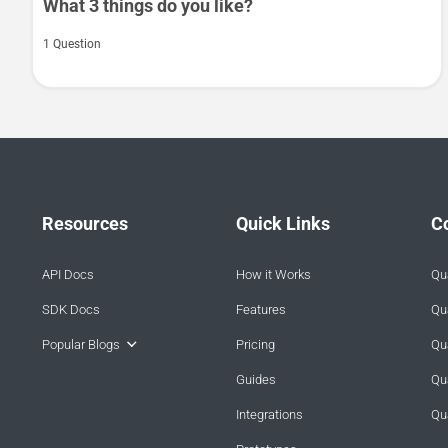
What 3 things do you like?
1 Question
Resources
Quick Links
C
API Docs
How it Works
Qua
SDK Docs
Features
Qua
Popular Blogs
Pricing
Qua
Guides
Qu
Integrations
Qu