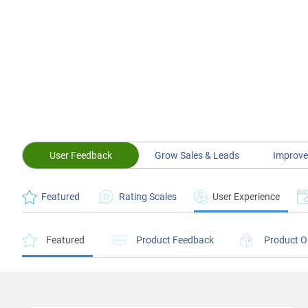
User Feedback
Grow Sales & Leads
Improve
Featured
Rating Scales
User Experience
Featured
Product Feedback
Product O