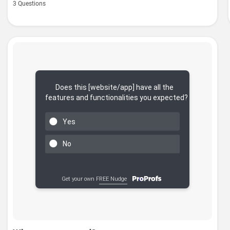
3 Questions