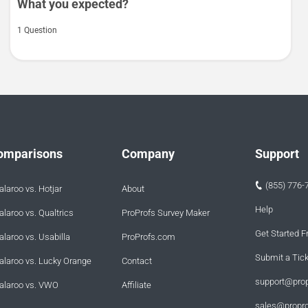
What you expected?
1 Question
omparisons
Company
Support
(855) 776-
laroo vs. Hotjar
About
Help
laroo vs. Qualtrics
ProProfs Survey Maker
Get Started F
laroo vs. Usabilla
ProProfs.com
Submit a Tic
alaroo vs. Lucky Orange
Contact
support@pro
alaroo vs. VWO
Affiliate
sales@propr