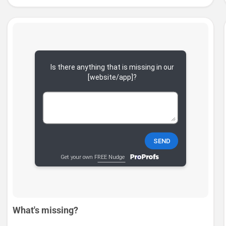
What's missing?