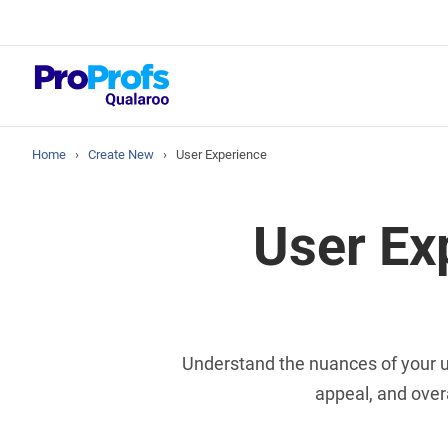
Top Resou
NPS Survey Tool
Home
›
Create New
›
User Experience
User Ex
Understand the nuances of your us
appeal, and over