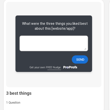
3 best things
1 Question