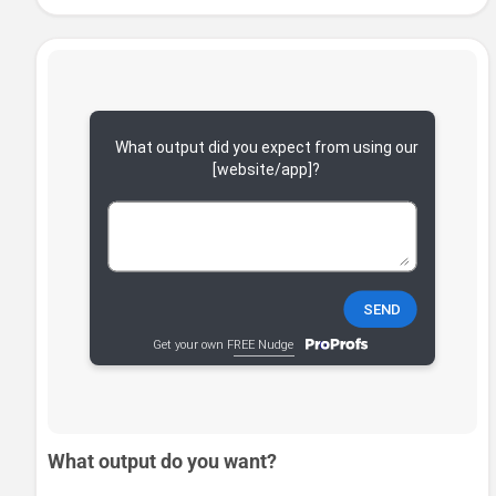
What output do you want?