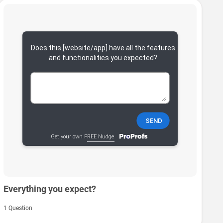
Everything you expect?
1 Question