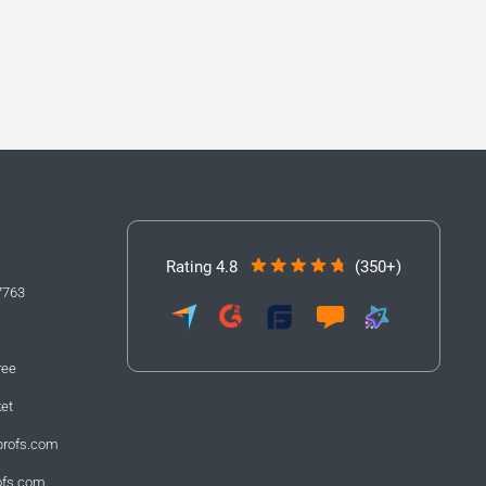
Rating 4.8
(350+)
7763
ree
ket
profs.com
ofs.com