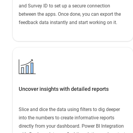
and Survey ID to set up a secure connection
between the apps. Once done, you can export the
feedback data instantly and start working on it.
Uncover insights with detailed reports
Slice and dice the data using filters to dig deeper
into the numbers to create informative reports
directly from your dashboard. Power BI Integration