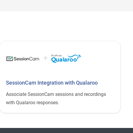
+
ProProfs
SessionCam Integration with Qualaroo
Associate SessionCam sessions and recordings
with Qualaroo responses.