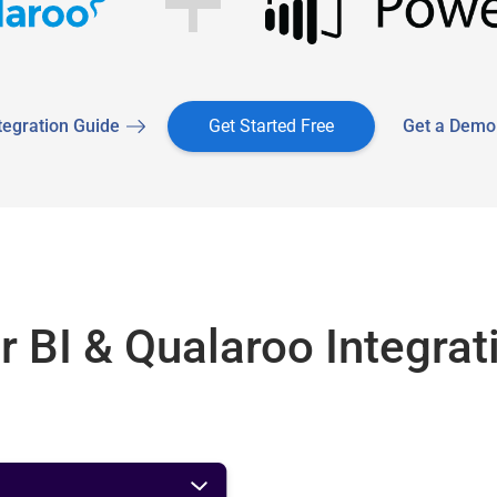
tegration Guide
Get Started Free
Get a Demo
 BI & Qualaroo Integrat