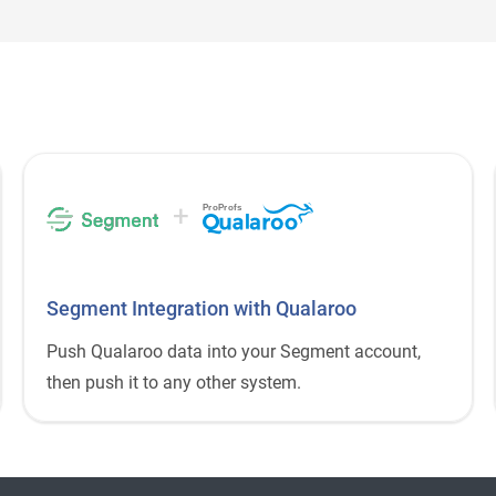
+
ProProfs
Segment Integration with Qualaroo
Push Qualaroo data into your Segment account,
then push it to any other system.