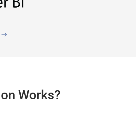
ion Works?