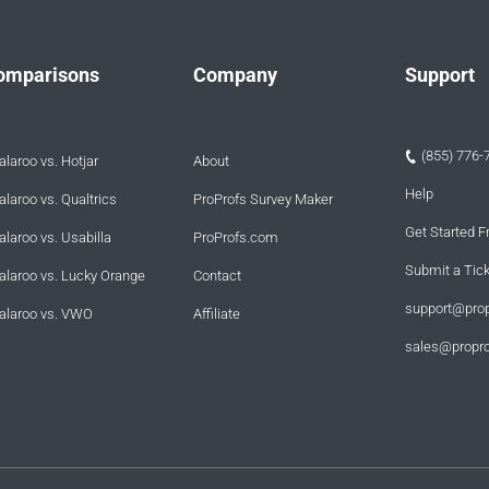
omparisons
Company
Support
(855) 776-
laroo vs. Hotjar
About
Help
laroo vs. Qualtrics
ProProfs Survey Maker
Get Started F
laroo vs. Usabilla
ProProfs.com
Submit a Tic
alaroo vs. Lucky Orange
Contact
support@pro
alaroo vs. VWO
Affiliate
sales@propr