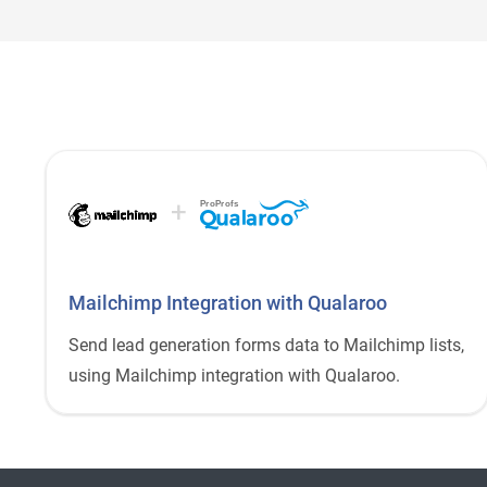
+
ProProfs
Mailchimp Integration with Qualaroo
Send lead generation forms data to Mailchimp lists,
using Mailchimp integration with Qualaroo.