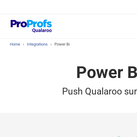
Top Resou
NPS Survey Tool
Home
›
Integrations
›
Power Bi
Power BI
Push Qualaroo sur