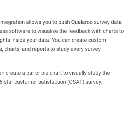
integration allows you to push Qualaroo survey data
ess software to visualize the feedback with charts to
ghts inside your data. You can create custom
 charts, and reports to study every survey
 create a bar or pie chart to visually study the
5-star customer satisfaction (CSAT) survey.