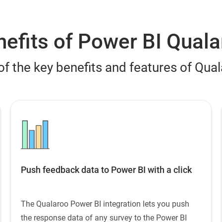
efits of Power BI Quala
of the key benefits and features of Qua
Push feedback data to Power BI with a click
The Qualaroo Power BI integration lets you push
the response data of any survey to the Power BI