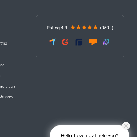
Rating 4.8
(350+)
7763
ree
ket
profs.com
ofs.com
Hello, how may I help you?