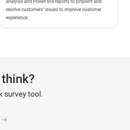
analysis and Power Bi’s reports to pinpoint and
resolve customers’ issues to improve customer
experience.
 think?
 survey tool.