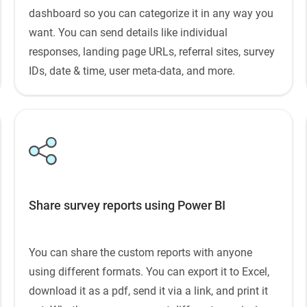
dashboard so you can categorize it in any way you
want. You can send details like individual
responses, landing page URLs, referral sites, survey
IDs, date & time, user meta-data, and more.
Share survey reports using Power BI
You can share the custom reports with anyone
using different formats. You can export it to Excel,
download it as a pdf, send it via a link, and print it