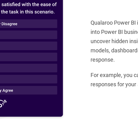
Qualaroo Power BI 
into Power BI busin
uncover hidden insi
models, dashboards,
response.
For example, you can
responses for your 