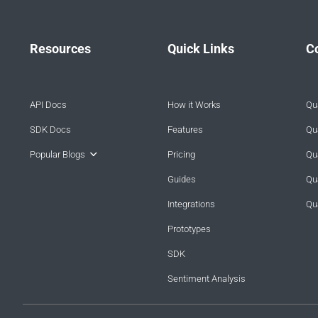
Resources
Quick Links
C
API Docs
How it Works
Qua
SDK Docs
Features
Qua
Popular Blogs
Pricing
Qua
Guides
Qu
Integrations
Qu
Prototypes
SDK
Sentiment Analysis