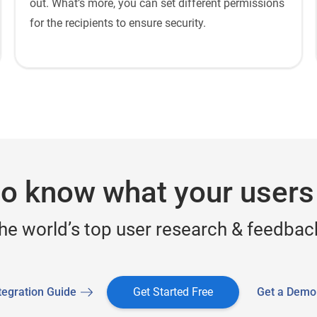
out. What’s more, you can set different permissions
for the recipients to ensure security.
o know what your users
the world’s top user research & feedback
tegration Guide
Get Started Free
Get a Demo