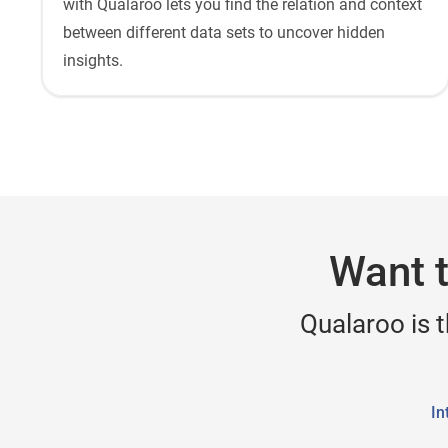
with Qualaroo lets you find the relation and context
between different data sets to uncover hidden
insights.
Want t
Qualaroo is 
In