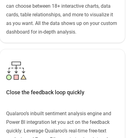
can choose between 18+ interactive charts, data
cards, table relationships, and more to visualize it
as you want. All the data shows up on your custom
dashboard for in-depth analysis.
Close the feedback loop quickly
Qualaroo’s inbuilt sentiment analysis engine and
Power BI integration let you act on the feedback
quickly. Leverage Qualaroo’s real-time free-text