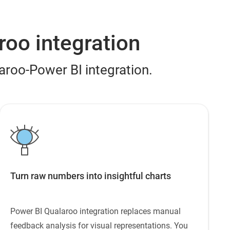
roo integration
laroo-Power BI integration.
Turn raw numbers into insightful charts
Power BI Qualaroo integration replaces manual
feedback analysis for visual representations. You