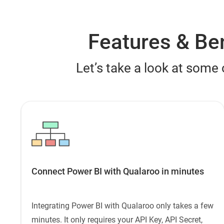
Features & Ben
Let’s take a look at some 
Connect Power BI with Qualaroo in minutes
Integrating Power BI with Qualaroo only takes a few
minutes. It only requires your API Key, API Secret,