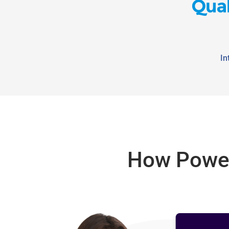
In
How Power