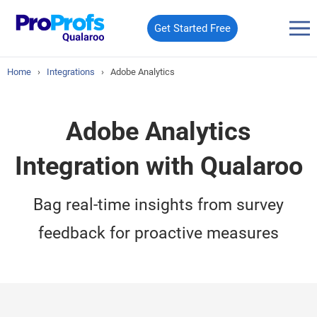
Get Started Free
Home
›
Integrations
›
Adobe Analytics
Adobe Analytics
Integration with Qualaroo
Bag real-time insights from survey
feedback for proactive measures