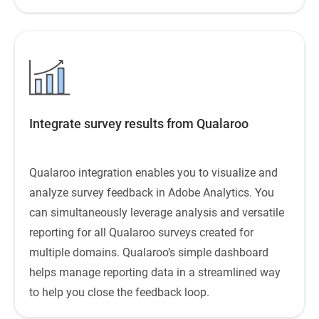
Integrate survey results from Qualaroo
Qualaroo integration enables you to visualize and
analyze survey feedback in Adobe Analytics. You
can simultaneously leverage analysis and versatile
reporting for all Qualaroo surveys created for
multiple domains. Qualaroo’s simple dashboard
helps manage reporting data in a streamlined way
to help you close the feedback loop.