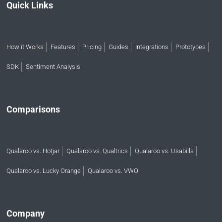
Quick Links
How it Works
Features
Pricing
Guides
Integrations
Prototypes
SDK
Sentiment Analysis
Comparisons
Qualaroo vs. Hotjar
Qualaroo vs. Qualtrics
Qualaroo vs. Usabilla
Qualaroo vs. Lucky Orange
Qualaroo vs. VWO
Company