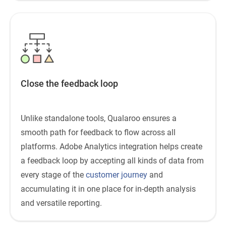
Close the feedback loop
Unlike standalone tools, Qualaroo ensures a
smooth path for feedback to flow across all
platforms. Adobe Analytics integration helps create
a feedback loop by accepting all kinds of data from
every stage of the
customer journey
and
accumulating it in one place for in-depth analysis
and versatile reporting.