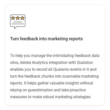
Turn feedback into marketing reports
To help you manage the intimidating feedback data
silos, Adobe Analytics integration with Qualatoo
enables you to record all Qualaroo events in it and
turn the feedback chunks into scannable marketing
reports. It helps gather valuable insights without
relying on guesstimation and take proactive
measures to make robust marketing strategies.