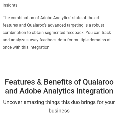
insights.
The combination of Adobe Analytics’ state-of-the-art
features and Qualaroo’s advanced targeting is a robust
combination to obtain segmented feedback. You can track
and analyze survey feedback data for multiple domains at
once with this integration.
Features & Benefits of Qualaroo
and Adobe Analytics Integration
Uncover amazing things this duo brings for your
business