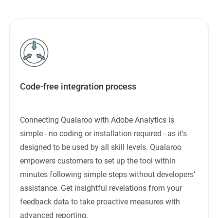
Code-free integration process
Connecting Qualaroo with Adobe Analytics is
simple - no coding or installation required - as it's
designed to be used by all skill levels. Qualaroo
empowers customers to set up the tool within
minutes following simple steps without developers’
assistance. Get insightful revelations from your
feedback data to take proactive measures with
advanced reporting.