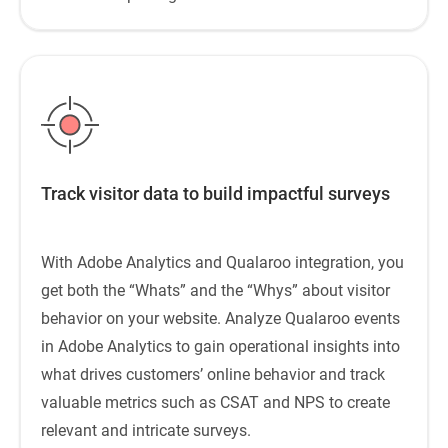
Track visitor data to build impactful surveys
With Adobe Analytics and Qualaroo integration, you
get both the “Whats” and the “Whys” about visitor
behavior on your website. Analyze Qualaroo events
in Adobe Analytics to gain operational insights into
what drives customers’ online behavior and track
valuable metrics such as CSAT and NPS to create
relevant and intricate surveys.