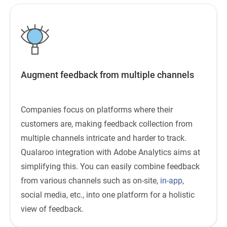
Augment feedback from multiple channels
Companies focus on platforms where their
customers are, making feedback collection from
multiple channels intricate and harder to track.
Qualaroo integration with Adobe Analytics aims at
simplifying this. You can easily combine feedback
from various channels such as on-site,
in-app
,
social media, etc., into one platform for a holistic
view of feedback.