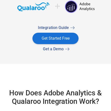
Integration Guide
Get Started Free
Get a Demo
How Does Adobe Analytics &
Qualaroo Integration Work?