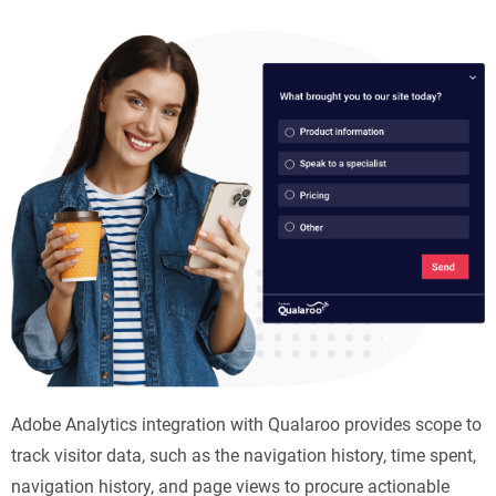
Adobe Analytics integration with Qualaroo provides scope to
track visitor data, such as the navigation history, time spent,
navigation history, and page views to procure actionable