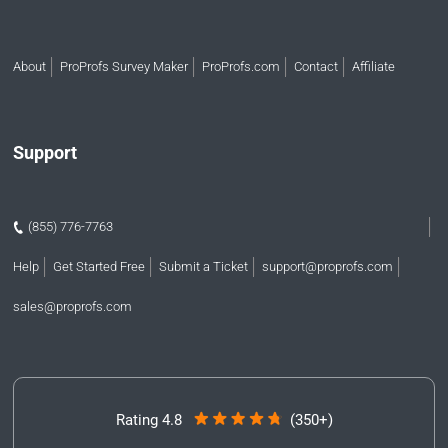
About
ProProfs Survey Maker
ProProfs.com
Contact
Affiliate
Support
(855) 776-7763
Help
Get Started Free
Submit a Ticket
support@proprofs.com
sales@proprofs.com
Rating 4.8
(350+)