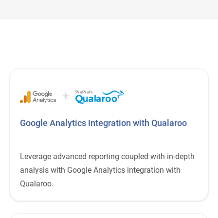
+
ProProfs
Google Analytics Integration with Qualaroo
Leverage advanced reporting coupled with in-depth
analysis with Google Analytics integration with
Qualaroo.