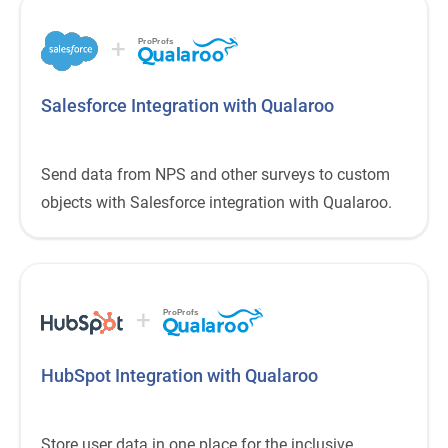
+
ProProfs
Salesforce Integration with Qualaroo
Send data from NPS and other surveys to custom
objects with Salesforce integration with Qualaroo.
+
ProProfs
HubSpot Integration with Qualaroo
Store user data in one place for the inclusive