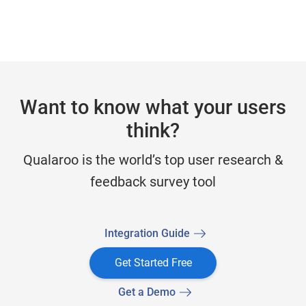
Want to know what your users
think?
Qualaroo is the world’s top user research &
feedback survey tool
Integration Guide
Get Started Free
Get a Demo