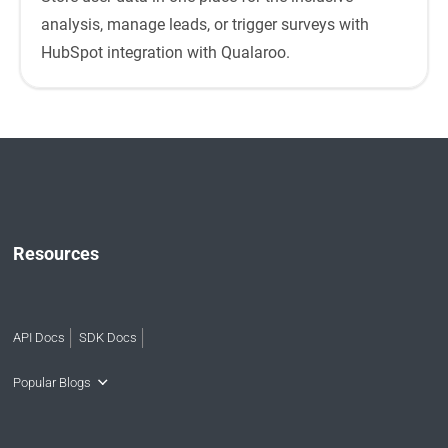
analysis, manage leads, or trigger surveys with
HubSpot integration with Qualaroo.
Resources
API Docs
SDK Docs
Popular Blogs