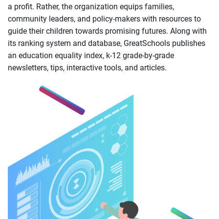
a profit. Rather, the organization equips families,
community leaders, and policy-makers with resources to
guide their children towards promising futures. Along with
its ranking system and database, GreatSchools publishes
an education equality index, k-12 grade-by-grade
newsletters, tips, interactive tools, and articles.