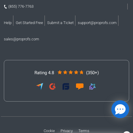
(855) 776-7763
Help
Get Started Free
Submit a Ticket
support@proprofs.com
sales@proprofs.com
Rating 4.8
(350+)
Cookie
Privacy
Terms