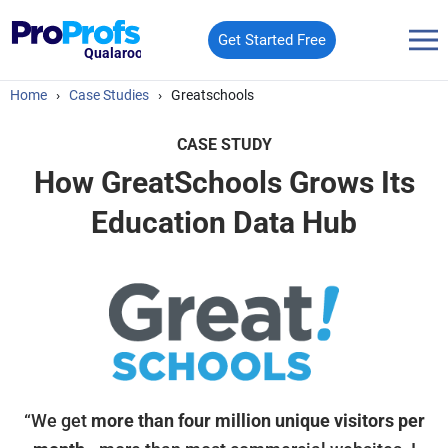
Get Started Free
Qualaroo
Home
›
Case Studies
›
Greatschools
CASE STUDY
How GreatSchools Grows Its
Education Data Hub
“We get
more than four million unique visitors per