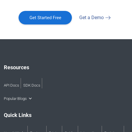
Get a Demo
Get Started Free
Resources
API Docs
SDK Docs
Popular Blogs
Quick Links