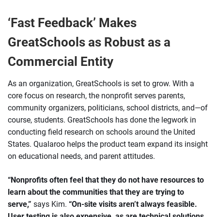
‘Fast Feedback’ Makes
GreatSchools as Robust as a
Commercial Entity
As an organization, GreatSchools is set to grow. With a
core focus on research, the nonprofit serves parents,
community organizers, politicians, school districts, and—of
course, students. GreatSchools has done the legwork in
conducting field research on schools around the United
States. Qualaroo helps the product team expand its insight
on educational needs, and parent attitudes.
“Nonprofits often feel that they do not have resources to
learn about the communities that they are trying to
serve,”
says Kim.
“On-site visits aren’t always feasible.
User testing is also expensive, as are technical solutions