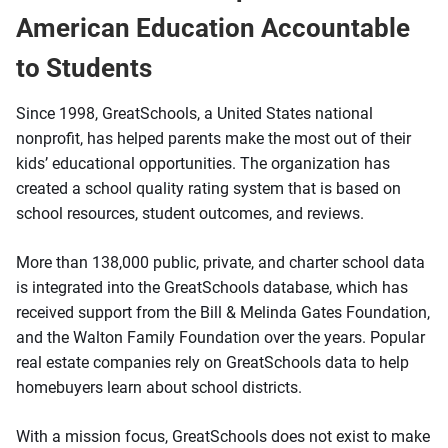
American Education Accountable
to Students
Since 1998, GreatSchools, a United States national
nonprofit, has helped parents make the most out of their
kids’ educational opportunities. The organization has
created a school quality rating system that is based on
school resources, student outcomes, and reviews.
More than 138,000 public, private, and charter school data
is integrated into the GreatSchools database, which has
received support from the Bill & Melinda Gates Foundation,
and the Walton Family Foundation over the years. Popular
real estate companies rely on GreatSchools data to help
homebuyers learn about school districts.
With a mission focus, GreatSchools does not exist to make