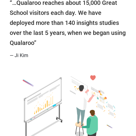
“…Qualaroo reaches about 15,000 Great
School visitors each day. We have
deployed more than 140 insights studies
over the last 5 years, when we began using
Qualaroo”
— Ji Kim