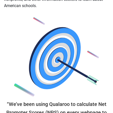
American schools.
“We’ve been using Qualaroo to calculate Net
Promoter Scores (NPS) on every webpage to