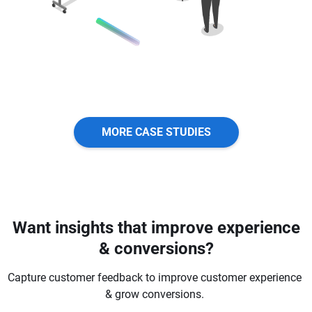
MORE CASE STUDIES
Want insights that improve experience
& conversions?
Capture customer feedback to improve customer experience
& grow conversions.