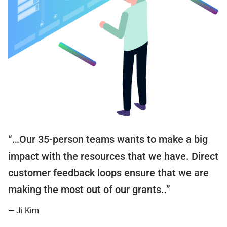
“…Our 35-person teams wants to make a big
impact with the resources that we have. Direct
customer feedback loops ensure that we are
making the most out of our grants..”
— Ji Kim