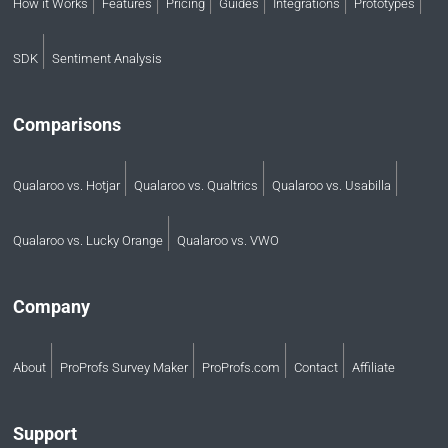
How it Works
Features
Pricing
Guides
Integrations
Prototypes
SDK
Sentiment Analysis
Comparisons
Qualaroo vs. Hotjar
Qualaroo vs. Qualtrics
Qualaroo vs. Usabilla
Qualaroo vs. Lucky Orange
Qualaroo vs. VWO
Company
About
ProProfs Survey Maker
ProProfs.com
Contact
Affiliate
Support