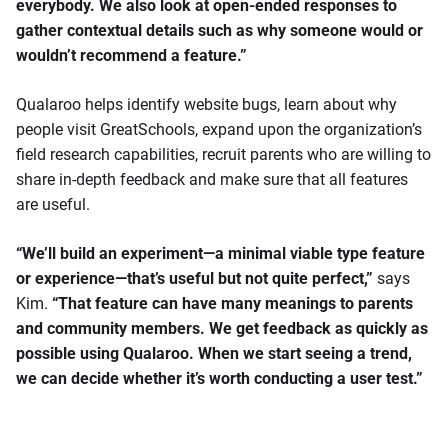
everybody. We also look at open-ended responses to
gather contextual details such as why someone would or
wouldn’t recommend a feature.”
Qualaroo helps identify website bugs, learn about why
people visit GreatSchools, expand upon the organization’s
field research capabilities, recruit parents who are willing to
share in-depth feedback and make sure that all features
are useful.
“We’ll build an experiment—a minimal viable type feature
or experience—that’s useful but not quite perfect,”
says
Kim.
“That feature can have many meanings to parents
and community members. We get feedback as quickly as
possible using Qualaroo. When we start seeing a trend,
we can decide whether it’s worth conducting a user test.”