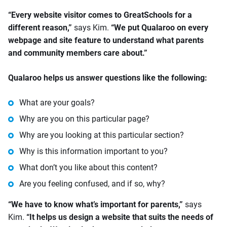
“Every website visitor comes to GreatSchools for a
different reason,”
says Kim.
“We put Qualaroo on every
webpage and site feature to understand what parents
and community members care about.”
Qualaroo helps us answer questions like the following:
What are your goals?
Why are you on this particular page?
Why are you looking at this particular section?
Why is this information important to you?
What don’t you like about this content?
Are you feeling confused, and if so, why?
“We have to know what’s important for parents,”
says
Kim.
“It helps us design a website that suits the needs of