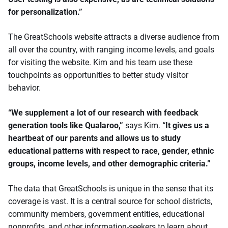
for personalization.”
The GreatSchools website attracts a diverse audience from
all over the country, with ranging income levels, and goals
for visiting the website. Kim and his team use these
touchpoints as opportunities to better study visitor
behavior.
“We supplement a lot of our research with feedback
generation tools like Qualaroo,”
says Kim.
“It gives us a
heartbeat of our parents and allows us to study
educational patterns with respect to race, gender, ethnic
groups, income levels, and other demographic criteria.”
The data that GreatSchools is unique in the sense that its
coverage is vast. It is a central source for school districts,
community members, government entities, educational
nonprofits, and other information-seekers to learn about