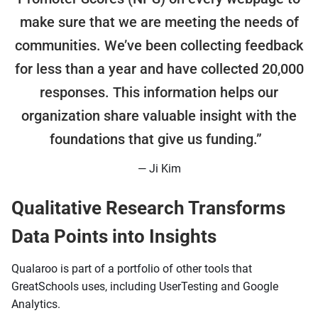
make sure that we are meeting the needs of
communities. We’ve been collecting feedback
for less than a year and have collected 20,000
responses. This information helps our
organization share valuable insight with the
foundations that give us funding.”
— Ji Kim
Qualitative Research Transforms
Data Points into Insights
Qualaroo is part of a portfolio of other tools that
GreatSchools uses, including UserTesting and Google
Analytics.