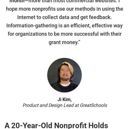
month
—more than most commercial websites. I
hope more nonprofits use our methods in using the
Internet to collect data and get feedback.
Information-gathering is an efficient, effective way
for organizations to be more successful with their
grant money.”
Ji Kim,
Product and Design Lead at GreatSchools
A 20-Year-Old Nonprofit Holds