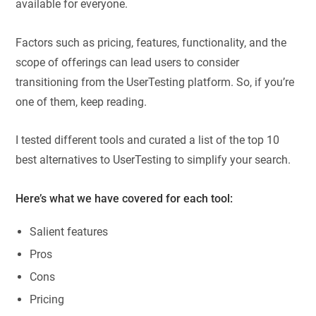
available for everyone.
Factors such as pricing, features, functionality, and the
scope of offerings can lead users to consider
transitioning from the UserTesting platform. So, if you’re
one of them, keep reading.
I tested different tools and curated a list of the top 10
best alternatives to UserTesting to simplify your search.
Here’s what we have covered for each tool:
Salient features
Pros
Cons
Pricing