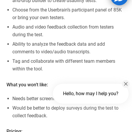
and-drop builder to create usability tests.
Choose from the Userbrain’s participant panel of 85K
or bring your own testers.
Audio and video feedback collection from testers
during the test.
Ability to analyze the feedback data and add
comments to video/audio transcripts.
Tag and collaborate with different team members
within the tool.
What you won’t like:
Hello, how may I help you?
Needs better screening features.
Would be better to deploy surveys during the test to
collect feedback.
Pricing: