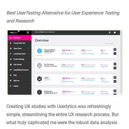
Best UserTesting Alternative for User Experience Testing
and Research
Creating UX studies with Userlytics was refreshingly
simple, streamlining the entire UX research process. But
what truly captivated me were the robust data analysis