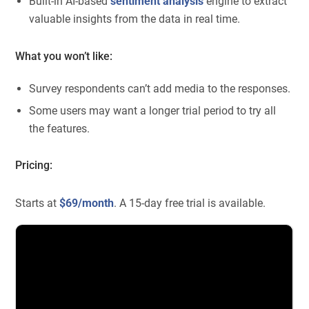
Built-in AI-based
sentiment analysis
engine to extract
valuable insights from the data in real time.
What you won’t like:
Survey respondents can’t add media to the responses.
Some users may want a longer trial period to try all
the features.
Pricing:
Starts at
$69/month
. A 15-day free trial is available.