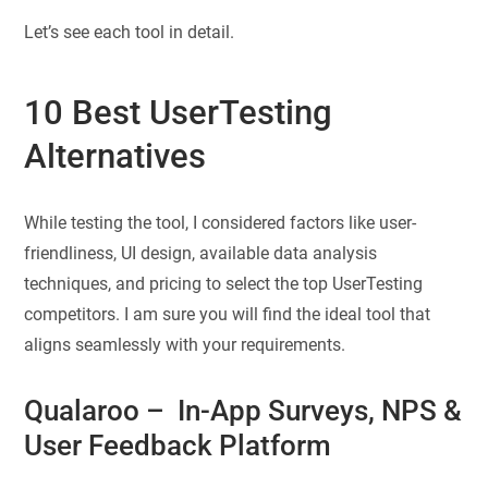
Let’s see each tool in detail.
10 Best UserTesting
Alternatives
While testing the tool, I considered factors like user-
friendliness, UI design, available data analysis
techniques, and pricing to select the top UserTesting
competitors. I am sure you will find the ideal tool that
aligns seamlessly with your requirements.
Qualaroo
– In-App Surveys, NPS &
User Feedback Platform