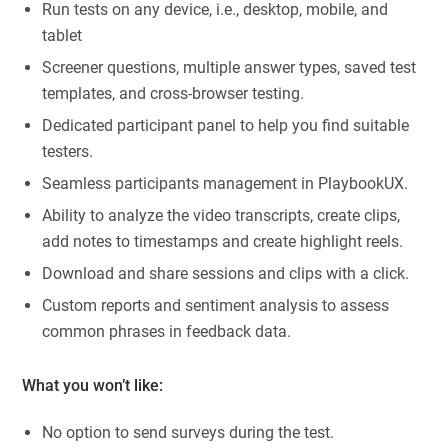
Run tests on any device, i.e., desktop, mobile, and
tablet
Screener questions, multiple answer types, saved test
templates, and cross-browser testing.
Dedicated participant panel to help you find suitable
testers.
Seamless participants management in PlaybookUX.
Ability to analyze the video transcripts, create clips,
add notes to timestamps and create highlight reels.
Download and share sessions and clips with a click.
Custom reports and sentiment analysis to assess
common phrases in feedback data.
What you won’t like:
No option to send surveys during the test.