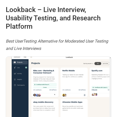
Lookback
– Live Interview,
Usability Testing, and Research
Platform
Best UserTesting Alternative for Moderated User Testing
and Live Interviews