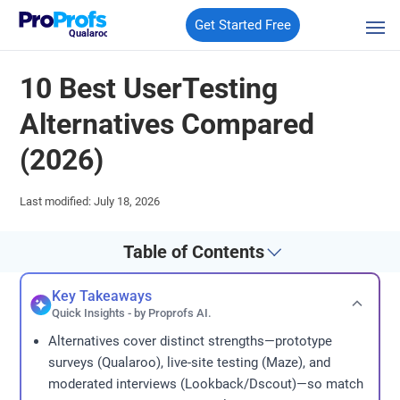
Get Started Free
Qualaroo
10 Best UserTesting
Alternatives Compared
(2026)
Last modified: July 18, 2026
Table of Contents
Key Takeaways
Quick Insights - by Proprofs AI.
Alternatives cover distinct strengths—prototype
surveys (Qualaroo), live-site testing (Maze), and
moderated interviews (Lookback/Dscout)—so match