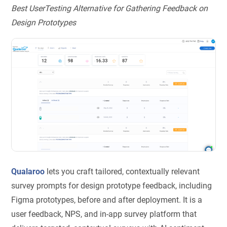
Best UserTesting Alternative for Gathering Feedback on
Design Prototypes
Qualaroo
lets you craft tailored, contextually relevant
survey prompts for design prototype feedback, including
Figma prototypes, before and after deployment. It is a
user feedback, NPS, and in-app survey platform that