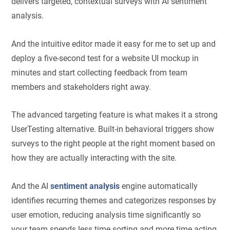
delivers targeted, contextual surveys with AI sentiment
analysis.
And the intuitive editor made it easy for me to set up and
deploy a five-second test for a website UI mockup in
minutes and start collecting feedback from team
members and stakeholders right away.
The advanced targeting feature is what makes it a strong
UserTesting alternative. Built-in behavioral triggers show
surveys to the right people at the right moment based on
how they are actually interacting with the site.
And the AI
sentiment analysis
engine automatically
identifies recurring themes and categorizes responses by
user emotion, reducing analysis time significantly so
your team spends less time sorting and more time acting