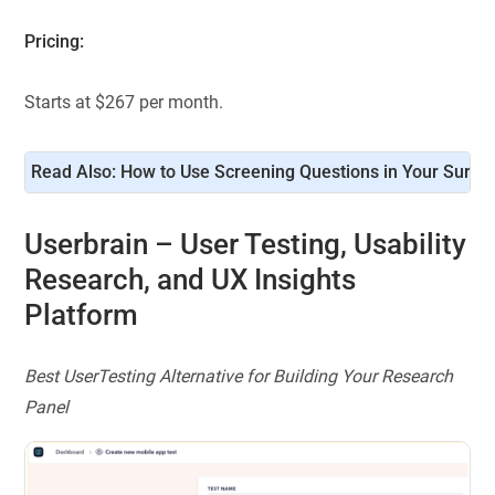
Pricing:
Starts at $267 per month.
Read Also: 
How to Use Screening Questions in Your Surve
Userbrain
– User Testing, Usability
Research, and UX Insights
Platform
Best UserTesting Alternative for Building Your Research
Panel