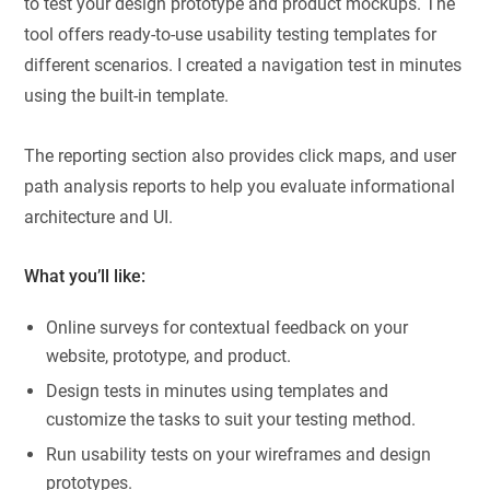
to test your design prototype and product mockups. The
tool offers ready-to-use usability testing templates for
different scenarios. I created a navigation test in minutes
using the built-in template.
The reporting section also provides click maps, and user
path analysis reports to help you evaluate informational
architecture and UI.
What you’ll like:
Online surveys for contextual feedback on your
website, prototype, and product.
Design tests in minutes using templates and
customize the tasks to suit your testing method.
Run usability tests on your wireframes and design
prototypes.