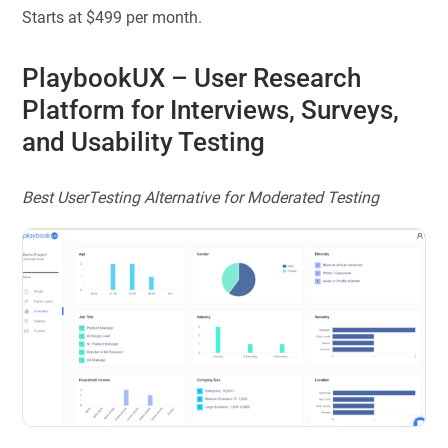
Starts at $499 per month.
PlaybookUX
– User Research
Platform for Interviews, Surveys,
and Usability Testing
Best UserTesting Alternative for Moderated Testing