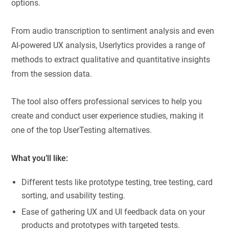
options.
From audio transcription to sentiment analysis and even
AI-powered UX analysis, Userlytics provides a range of
methods to extract qualitative and quantitative insights
from the session data.
The tool also offers professional services to help you
create and conduct user experience studies, making it
one of the top UserTesting alternatives.
What you’ll like:
Different tests like prototype testing, tree testing, card
sorting, and usability testing.
Ease of gathering UX and UI feedback data on your
products and prototypes with targeted tests.