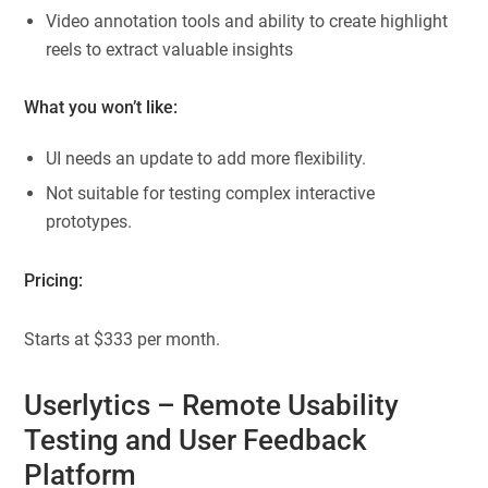
Video annotation tools and ability to create highlight
reels to extract valuable insights
What you won’t like:
UI needs an update to add more flexibility.
Not suitable for testing complex interactive
prototypes.
Pricing:
Starts at $333 per month.
Userlytics
– Remote Usability
Testing and User Feedback
Platform