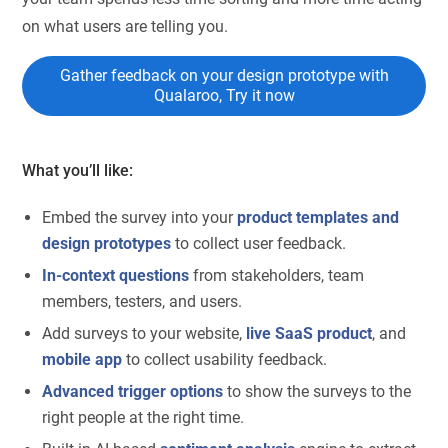
on what users are telling you.
Gather feedback on your design prototype with
Qualaroo, Try it now
What you’ll like:
Embed the survey into your
product templates and
design prototypes
to collect user feedback.
In-context questions
from stakeholders, team
members, testers, and users.
Add surveys to your website,
live SaaS product
, and
mobile app
to collect usability feedback.
Advanced trigger options
to show the surveys to the
right people at the right time.