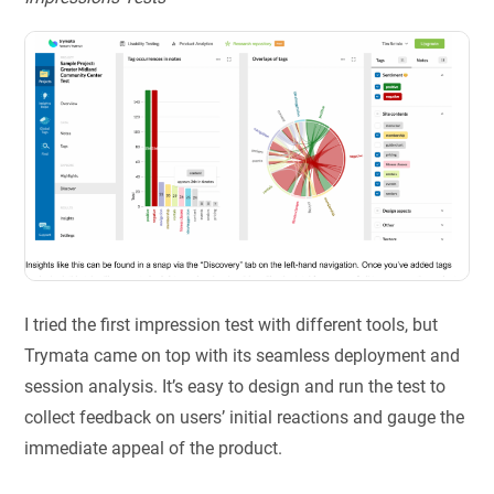
I tried the first impression test with different tools, but
Trymata came on top with its seamless deployment and
session analysis. It’s easy to design and run the test to
collect feedback on users’ initial reactions and gauge the
immediate appeal of the product.