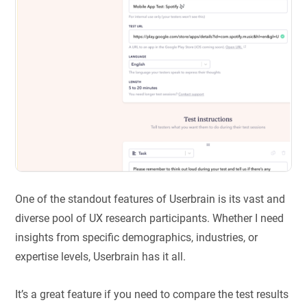
One of the standout features of Userbrain is its vast and
diverse pool of UX research participants. Whether I need
insights from specific demographics, industries, or
expertise levels, Userbrain has it all.
It’s a great feature if you need to compare the test results