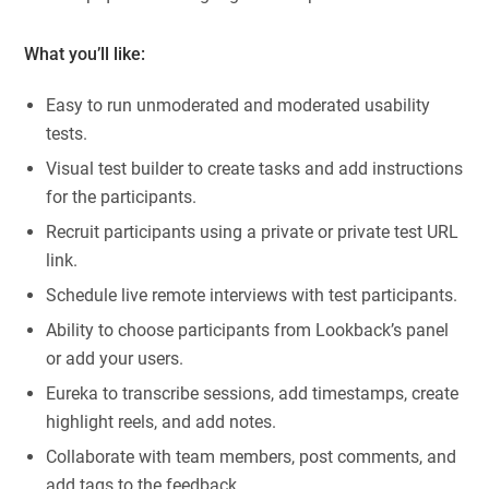
What you’ll like:
Easy to run unmoderated and moderated usability
tests.
Visual test builder to create tasks and add instructions
for the participants.
Recruit participants using a private or private test URL
link.
Schedule live remote interviews with test participants.
Ability to choose participants from Lookback’s panel
or add your users.
Eureka to transcribe sessions, add timestamps, create
highlight reels, and add notes.
Collaborate with team members, post comments, and
add tags to the feedback.