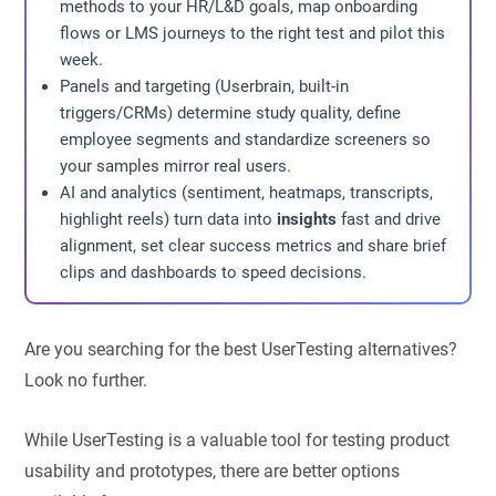
methods to your HR/L&D goals, map onboarding
flows or LMS journeys to the right test and pilot this
week.
Panels and targeting (Userbrain, built-in
triggers/CRMs) determine study quality, define
employee segments and standardize screeners so
your samples mirror real users.
AI and analytics (sentiment, heatmaps, transcripts,
highlight reels) turn data into
insights
fast and drive
alignment, set clear success metrics and share brief
clips and dashboards to speed decisions.
Are you searching for the best UserTesting alternatives?
Look no further.
While UserTesting is a valuable tool for testing product
usability and prototypes, there are better options