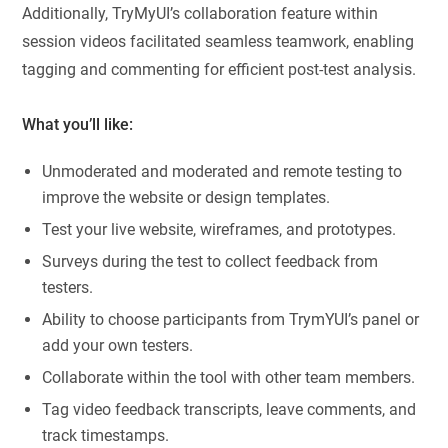
Additionally, TryMyUI’s collaboration feature within
session videos facilitated seamless teamwork, enabling
tagging and commenting for efficient post-test analysis.
What you’ll like:
Unmoderated and moderated and remote testing to
improve the website or design templates.
Test your live website, wireframes, and prototypes.
Surveys during the test to collect feedback from
testers.
Ability to choose participants from TrymYUI’s panel or
add your own testers.
Collaborate within the tool with other team members.
Tag video feedback transcripts, leave comments, and
track timestamps.