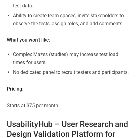
test data.
Ability to create team spaces, invite stakeholders to
observe the tests, assign roles, and add comments.
What you won’t like:
Complex Mazes (studies) may increase test load
times for users.
No dedicated panel to recruit testers and participants.
Pricing:
Starts at $75 per month.
UsabilityHub
– User Research and
Design Validation Platform for