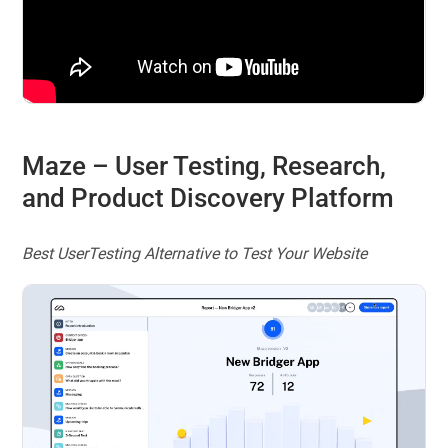
Maze
– User Testing, Research,
and Product Discovery Platform
Best UserTesting Alternative to Test Your Website