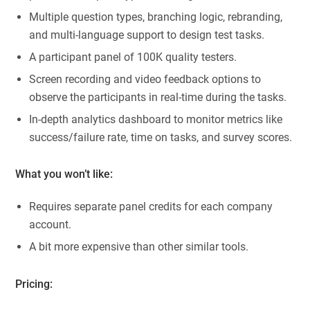
Multiple question types, branching logic, rebranding,
and multi-language support to design test tasks.
A participant panel of 100K quality testers.
Screen recording and video feedback options to
observe the participants in real-time during the tasks.
In-depth analytics dashboard to monitor metrics like
success/failure rate, time on tasks, and survey scores.
What you won’t like:
Requires separate panel credits for each company
account.
A bit more expensive than other similar tools.
Pricing: