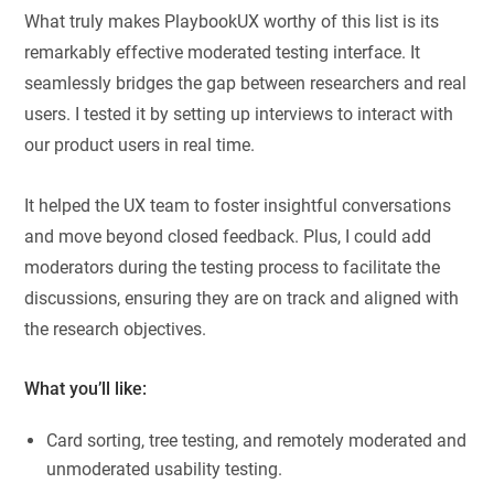
What truly makes PlaybookUX worthy of this list is its
remarkably effective moderated testing interface. It
seamlessly bridges the gap between researchers and real
users. I tested it by setting up interviews to interact with
our product users in real time.
It helped the UX team to foster insightful conversations
and move beyond closed feedback. Plus, I could add
moderators during the testing process to facilitate the
discussions, ensuring they are on track and aligned with
the research objectives.
What you’ll like:
Card sorting, tree testing, and remotely moderated and
unmoderated usability testing.