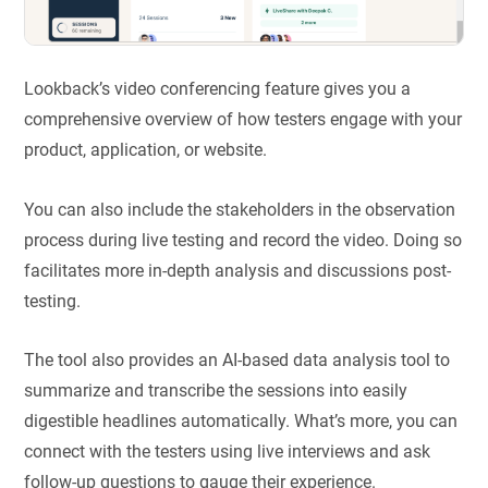
Lookback’s video conferencing feature gives you a
comprehensive overview of how testers engage with your
product, application, or website.
You can also include the stakeholders in the observation
process during live testing and record the video. Doing so
facilitates more in-depth analysis and discussions post-
testing.
The tool also provides an AI-based data analysis tool to
summarize and transcribe the sessions into easily
digestible headlines automatically. What’s more, you can
connect with the testers using live interviews and ask
follow-up questions to gauge their experience.