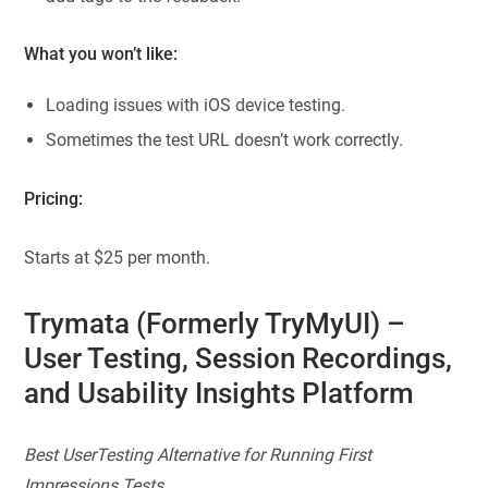
What you won’t like:
Loading issues with iOS device testing.
Sometimes the test URL doesn’t work correctly.
Pricing:
Starts at $25 per month.
Trymata
(Formerly TryMyUI)
–
User Testing, Session Recordings,
and Usability Insights Platform
Best UserTesting Alternative for Running First
Impressions Tests