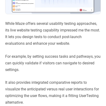
While Maze offers several usability testing approaches,
its live website testing capability impressed me the most.
It lets you design tests to conduct post-launch
evaluations and enhance your website.
For example, by setting success tasks and pathways, you
can quickly validate if visitors can navigate to desired
settings.
It also provides integrated comparative reports to
visualize the anticipated versus real user interactions for
optimizing the user flows, making it a fitting UserTesting
alternative.