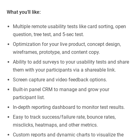
What you’ll like:
Multiple remote usability tests like card sorting, open
question, tree test, and 5-sec test.
Optimization for your live product, concept design,
wireframes, prototype, and content copy.
Ability to add surveys to your usability tests and share
them with your participants via a shareable link.
Screen capture and video feedback options.
Built-in panel CRM to manage and grow your
participant list.
In-depth reporting dashboard to monitor test results.
Easy to track success/failure rate, bounce rates,
misclicks, heatmaps, and other metrics.
Custom reports and dynamic charts to visualize the