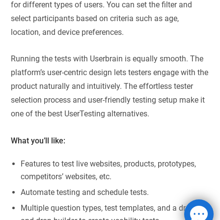
for different types of users. You can set the filter and
select participants based on criteria such as age,
location, and device preferences.
Running the tests with Userbrain is equally smooth. The
platform’s user-centric design lets testers engage with the
product naturally and intuitively. The effortless tester
selection process and user-friendly testing setup make it
one of the best UserTesting alternatives.
What you’ll like:
Features to test live websites, products, prototypes,
competitors’ websites, etc.
Automate testing and schedule tests.
Multiple question types, test templates, and a drag-