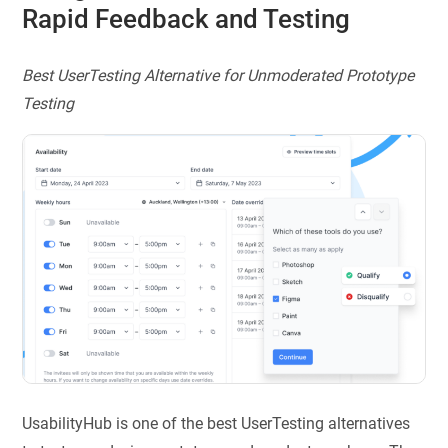
Rapid Feedback and Testing
Best UserTesting Alternative for Unmoderated Prototype
Testing
UsabilityHub is one of the best UserTesting alternatives