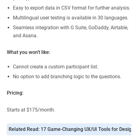
Easy to export data in CSV format for further analysis.
Multilingual user testing is available in 30 languages.
Seamless integration with G Suite, GoDaddy, Airtable,
and Asana.
What you won’t like:
Cannot create a custom participant list.
No option to add branching logic to the questions.
Pricing:
Starts at $175/month.
Related Read: 
17 Game-Changing UX/UI Tools for Designe