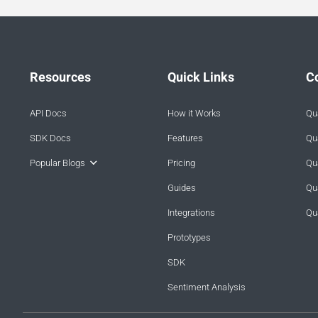
Resources
Quick Links
C
API Docs
How it Works
Qua
SDK Docs
Features
Qua
Popular Blogs
Pricing
Qua
Guides
Qu
Integrations
Qu
Prototypes
SDK
Sentiment Analysis