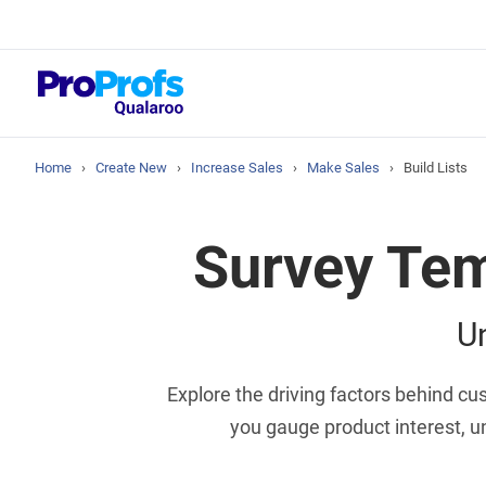
Top Resou
NPS Survey Tool
Home
›
Create New
›
Increase Sales
›
Make Sales
›
Build Lists
Survey Tem
U
Explore the driving factors behind c
you gauge product interest, 