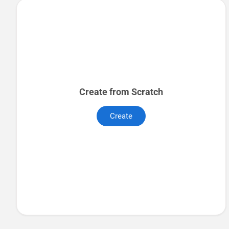
Create from Scratch
Create