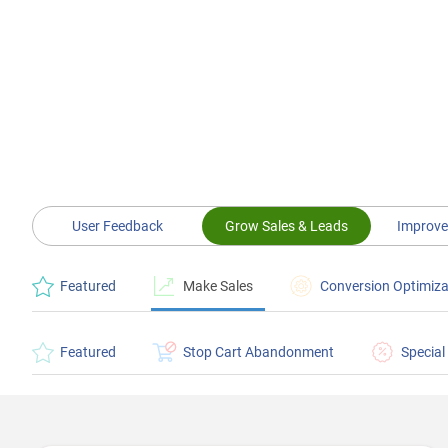
User Feedback
Grow Sales & Leads
Improve
Featured
Make Sales
Conversion Optimiza
Featured
Stop Cart Abandonment
Special