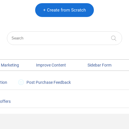
+ Create from Scratch
 Marketing
Improve Content
Sidebar Form
tion
Post Purchase Feedback
 offers