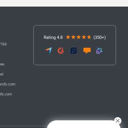
Rating 4.8
(350+)
7763
ree
ket
profs.com
ofs.com