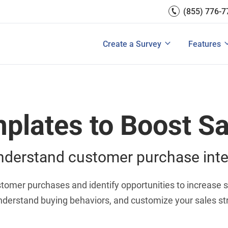
(855) 776-7
Survey Mobile/App Users
Exit Intent
Grow Websit
Email Su
rces
Measure Net Promoter Score
Create a Survey
Integrati
s: A Buyer’s Guide
Customer Feedback Tools: A Buyer’s Gu
Create a Survey
Features
View All Solutions
View All Templates
View All 
plates to Boost Sa
nderstand customer purchase inte
ustomer purchases and identify opportunities to increase 
understand buying behaviors, and customize your sales s