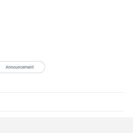
Announcement