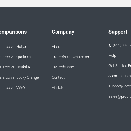
omparisons
Company
Support
(855) 776-
laroo vs. Hotjar
About
Help
laroo vs. Qualtrics
ProProfs Survey Maker
Get Started F
laroo vs. Usabilla
ProProfs.com
Submit a Tic
alaroo vs. Lucky Orange
Contact
support@pro
alaroo vs. VWO
Affiliate
sales@propr