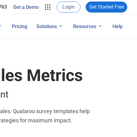
ProProfs in their own words.
763
Login
Get Started Free
Get a Demo
e Leads
rveys & Web Form
View Case Studies
ons
ide
User Experience Surveys: Detailed Guide
Pricing
Solutions
Resources
Help
Features
les Metrics
nt
sales. Qualaroo survey templates help
trategies for maximum impact.