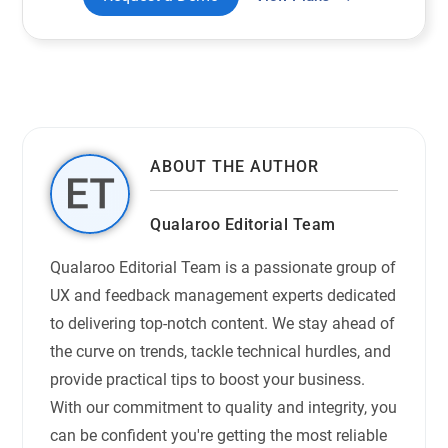
ABOUT THE AUTHOR
Qualaroo Editorial Team
Qualaroo Editorial Team is a passionate group of
UX and feedback management experts dedicated
to delivering top-notch content. We stay ahead of
the curve on trends, tackle technical hurdles, and
provide practical tips to boost your business.
With our commitment to quality and integrity, you
can be confident you're getting the most reliable