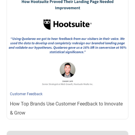
Customer Feedback
How Top Brands Use Customer Feedback to Innovate
& Grow