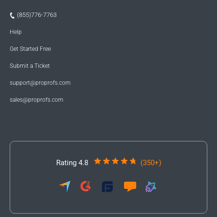
(855)776-7763
Help
Get Started Free
Submit a Ticket
support@proprofs.com
sales@proprofs.com
Rating 4.8
(350+)