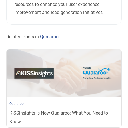
resources to enhance your user experience
improvement and lead generation initiatives.
Related Posts in
Qualaroo
Qualaroo
KISSinsights Is Now Qualaroo: What You Need to
Know