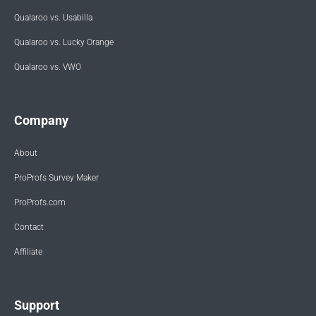
Qualaroo vs. Usabilla
Qualaroo vs. Lucky Orange
Qualaroo vs. VWO
Company
About
ProProfs Survey Maker
ProProfs.com
Contact
Affiliate
Support