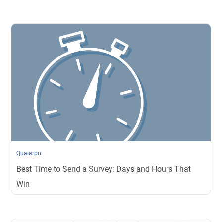
Qualaroo
Best Time to Send a Survey: Days and Hours That
Win