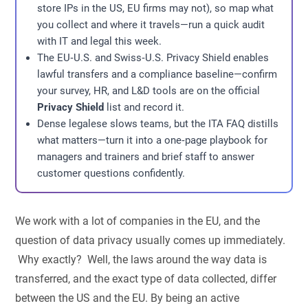
store IPs in the US, EU firms may not), so map what
you collect and where it travels—run a quick audit
with IT and legal this week.
The EU‑U.S. and Swiss‑U.S. Privacy Shield enables
lawful transfers and a compliance baseline—confirm
your survey, HR, and L&D tools are on the official
Privacy Shield
list and record it.
Dense legalese slows teams, but the ITA FAQ distills
what matters—turn it into a one‑page playbook for
managers and trainers and brief staff to answer
customer questions confidently.
We work with a lot of companies in the EU, and the
question of data privacy usually comes up immediately.
Why exactly? Well, the laws around the way data is
transferred, and the exact type of data collected, differ
between the US and the EU. By being an active