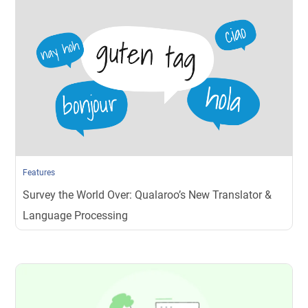
Features
Survey the World Over: Qualaroo’s New Translator &
Language Processing