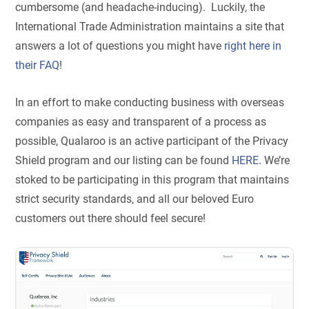
cumbersome (and headache-inducing). Luckily, the
International Trade Administration maintains a site that
answers a lot of questions you might have
right here in
their FAQ
!
In an effort to make conducting business with overseas
companies as easy and transparent of a process as
possible,
Qualaroo is an active participant of the Privacy
Shield program and our listing can be found
HERE
.
We’re
stoked to be participating in this program that maintains
strict security standards, and all our beloved Euro
customers out there should feel secure!