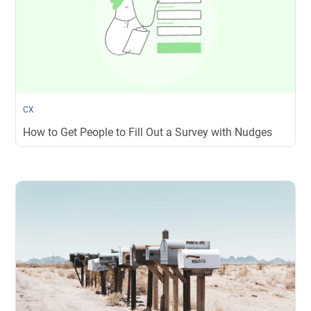
CX
How to Get People to Fill Out a Survey with Nudges