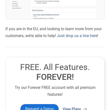
If you are in the EU, and looking to learn more from your
customers, we’re able to help!
Just drop us a line here
!
FREE. All Features.
FOREVER!
Try our Forever FREE account with all premium
features!
Request a Demo
View Plans