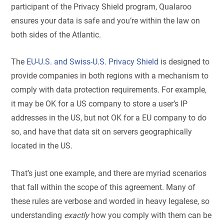
participant of the Privacy Shield program, Qualaroo
ensures your data is safe and you’re within the law on
both sides of the Atlantic.
T
he
EU-U.S. and Swiss-U.S. Privacy Shield
is designed to
provide companies in both regions with a mechanism to
comply with data protection requirements.
For example,
it may be OK for a US company to store a user’s IP
addresses in the US, but not OK for a EU company to do
so, and have that data sit on servers geographically
located in the US.
That’s just one example, and there are myriad scenarios
that fall within the scope of this agreement. Many of
these rules are verbose and worded in heavy legalese, so
understanding
exactly
how you comply with them can be