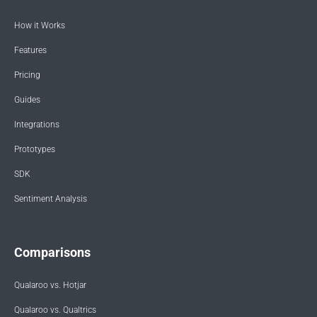
How it Works
Features
Pricing
Guides
Integrations
Prototypes
SDK
Sentiment Analysis
Comparisons
Qualaroo vs. Hotjar
Qualaroo vs. Qualtrics