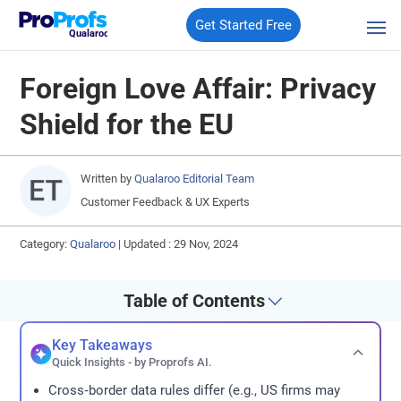
Get Started Free
Qualaroo
Foreign Love Affair: Privacy
Shield for the EU
Written by
Qualaroo Editorial Team
Customer Feedback & UX Experts
Category:
Qualaroo
|
Updated : 29 Nov, 2024
Table of Contents
Key Takeaways
Quick Insights - by Proprofs AI.
Cross‑border data rules differ (e.g., US firms may