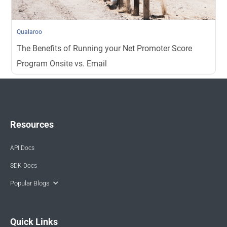
Qualaroo
The Benefits of Running your Net Promoter Score
Program Onsite vs. Email
Resources
API Docs
SDK Docs
Popular Blogs
Quick Links