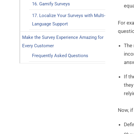
16. Gamify Surveys
equa
17. Localize Your Surveys with Multi-
For exa
Language Support
questi
Make the Survey Experience Amazing for
The 
Every Customer
inco
Frequently Asked Questions
ans
If t
they
rely
Now, i
Defi