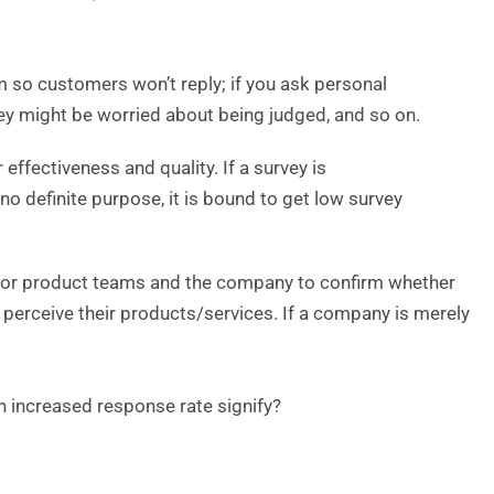
am so customers won’t reply; if you ask personal
ey might be worried about being judged, and so on.
 effectiveness and quality. If a survey is
no definite purpose, it is bound to get low survey
ng for product teams and the company to confirm whether
 perceive their products/services. If a company is merely
.
n increased response rate signify?