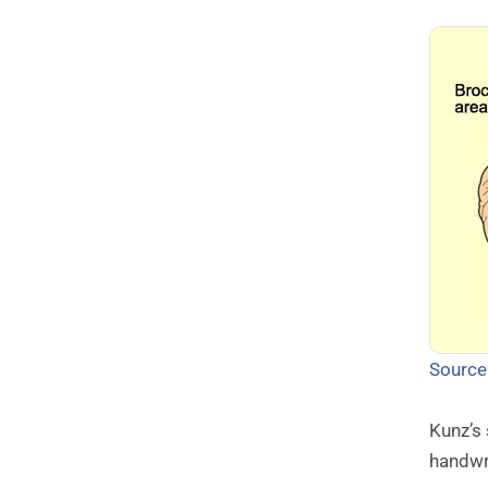
Source
Kunz’s
handwr