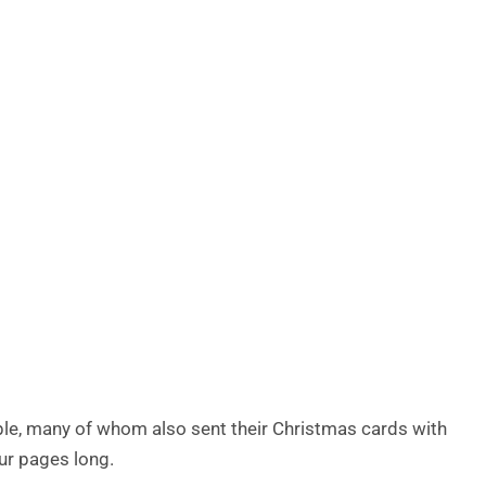
le, many of whom also sent their Christmas cards with
ur pages long.