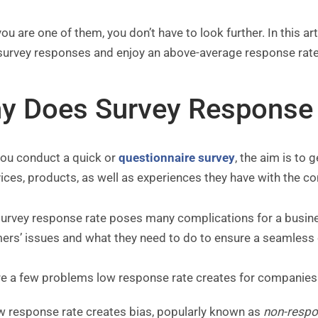
you are one of them, you don’t have to look further. In this a
survey responses and enjoy an above-average response rat
y Does Survey Response 
ou conduct a quick or
questionnaire survey
, the aim is to
ices, products, as well as experiences they have with the 
urvey response rate poses many complications for a busines
ers’ issues and what they need to do to ensure a seamless
re a few problems low response rate creates for companies
w response rate creates bias, popularly known as
non-respo