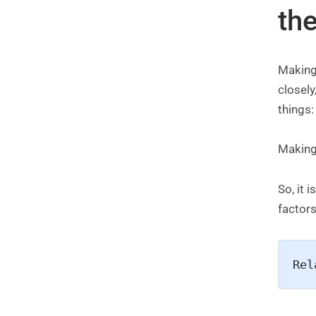
th
Making
closely
things
Making 
So, it 
factors
Rel