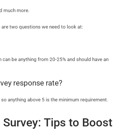
nd much more.
 are two questions we need to look at:
ch can be anything from 20-25% and should have an
rvey response rate?
, so anything above 5 is the minimum requirement.
 Survey: Tips to Boost