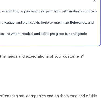
, onboarding, or purchase and pair them with instant incentives
 language, and piping/skip logic to maximize
Relevance
, and
localize where needed, and add a progress bar and gentle
g the needs and expectations of your customers?
often than not, companies end on the wrong end of this