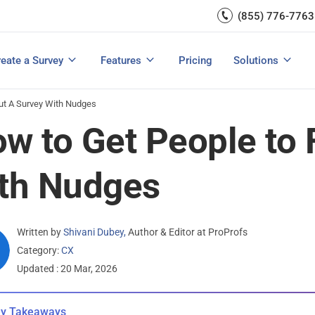
Capture UX Insights
(855) 776-7763
Increase E-comm
Exit Intent
Email Surveys & Web Form
Request Product Feedback
Grow Website L
Create a Survey
Integrations
Survey Mobile/App Users
eate a Survey
Features
Pricing
Solutions
View All Templates
View All Features
Buyer’s Guide
Customer Feedback Tools: A Buyer’s Guide
Measure Net Promoter Score
Out A Survey With Nudges
w to Get People to F
th Nudges
Written by
Shivani Dubey
,
Author & Editor at ProProfs
Category:
CX
Updated : 20 Mar, 2026
y Takeaways