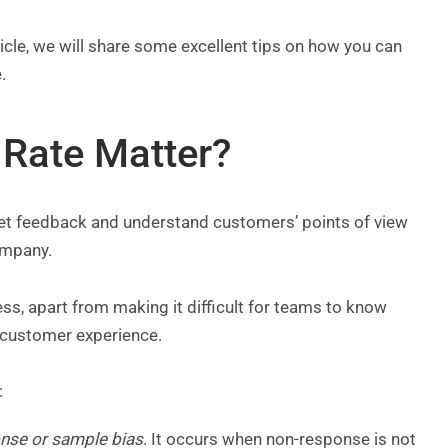
rticle, we will share some excellent tips on how you can
e.
Rate Matter?
 get feedback and understand customers’ points of view
company.
s, apart from making it difficult for teams to know
 customer experience.
:
nse or sample bias
. It occurs when non-response is not