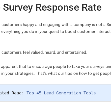
e Survey Response Rate
 customers happy and engaging with a company is not a Sisyp
, everything you do in your quest to boost customer interact
:
customers feel valued, heard, and entertained.
is apparent that to encourage people to take your surveys a
 in your strategies. That’s what our tips on how to get peopl
ated Read: 
Top 45 Lead Generation Tools