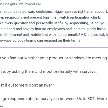
ick Insights - by Proprofs AI.
 response rates warp decisions; trigger surveys right after support
tap reciprocity and present bias, then watch participation climb.
e every question feel personally useful by segmenting, using "you"
p it short and privacy-first so employees and learners gladly finish.
multi-channel and mobile-first with in-app, email/SMS, and social, 
low-ups so busy teams can respond on their terms.
 you find out whether your product or services are meetin
rse, by asking them and most preferably with surveys.
hat if customers don’t answer?
rage response rate for surveys is between 3% to 30%. More 
c.