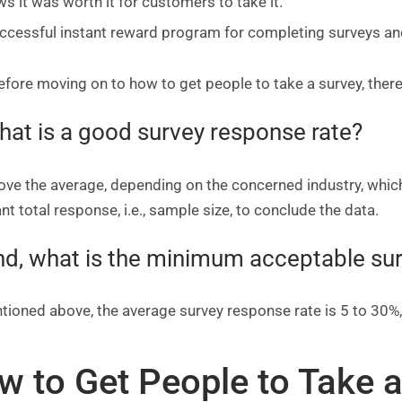
s it was worth it for customers to take it.
ccessful instant reward program for completing surveys a
fore moving on to how to get people to take a survey, there
hat is a good survey response rate?
above the average, depending on the concerned industry, whi
t total response, i.e., sample size, to conclude the data.
nd, what is the minimum acceptable su
tioned above, the average survey response rate is 5 to 30%
w to Get People to Take a