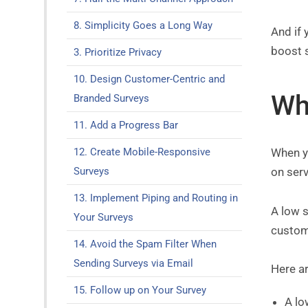
8. Simplicity Goes a Long Way
And if 
boost 
3. Prioritize Privacy
10. Design Customer-Centric and
Wh
Branded Surveys
11. Add a Progress Bar
12. Create Mobile-Responsive
When y
Surveys
on serv
13. Implement Piping and Routing in
A low s
Your Surveys
custom
14. Avoid the Spam Filter When
Sending Surveys via Email
Here a
15. Follow up on Your Survey
A lo