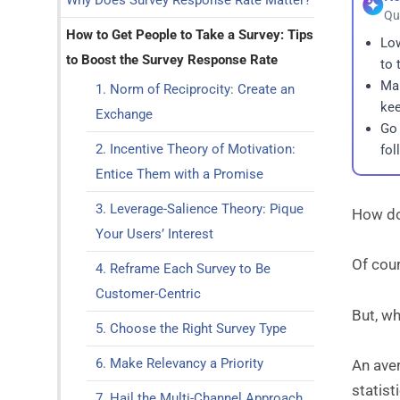
Why Does Survey Response Rate Matter?
Qu
How to Get People to Take a Survey: Tips
Low
to Boost the Survey Response Rate
to 
Mak
1. Norm of Reciprocity: Create an
kee
Exchange
Go 
2. Incentive Theory of Motivation:
fol
Entice Them with a Promise
3. Leverage-Salience Theory: Pique
How do
Your Users’ Interest
Of cou
4. Reframe Each Survey to Be
Customer-Centric
But, w
5. Choose the Right Survey Type
6. Make Relevancy a Priority
An ave
statisti
7. Hail the Multi-Channel Approach