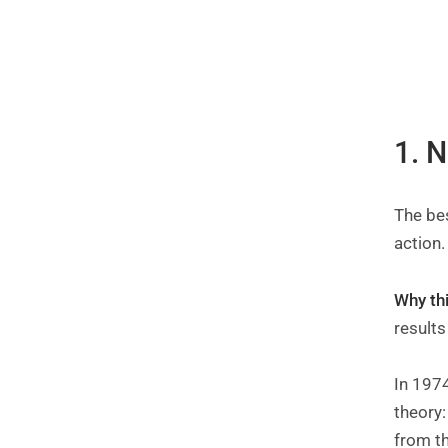
1. 
The be
action
Why th
results
In 1974
theory:
from t