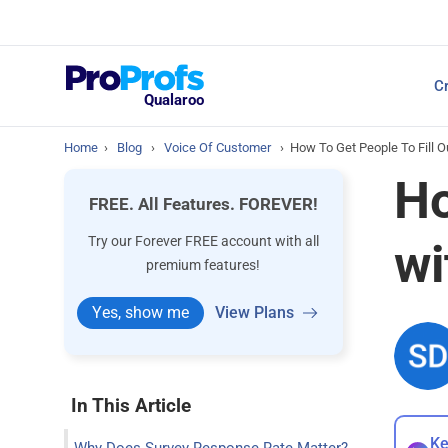
Top Resources
Cr
NPS Survey Tools: A 
Qualaroo
Home
›
Blog
›
Voice Of Customer
›
How To Get People To Fill 
Ho
FREE. All Features. FOREVER!
Try our Forever FREE account with all
wi
premium features!
Yes, show me
View Plans
In This Article
Ke