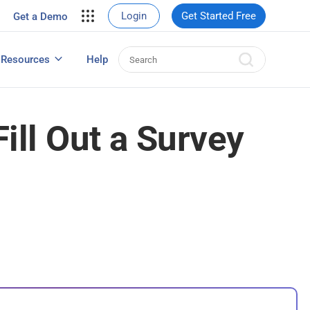
your site.
Login
Get Started Free
Get a Demo
erce Sales
eads
Resources
Help
User Experience Surveys: Detailed Guide
ill Out a Survey