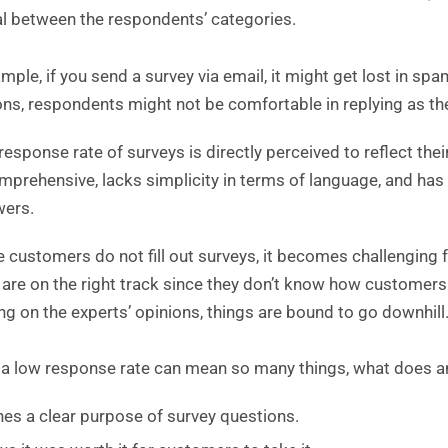
l between the respondents’ categories.
mple, if you send a survey via email, it might get lost in sp
ons, respondents might not be comfortable in replying as th
response rate of surveys is directly perceived to reflect their
mprehensive, lacks simplicity in terms of language, and has 
wers.
he customers do not fill out surveys, it becomes challengi
 are on the right track since they don’t know how customers
ing on the experts’ opinions, things are bound to go downhill
f a low response rate can mean so many things, what does a
nes a clear purpose of survey questions.