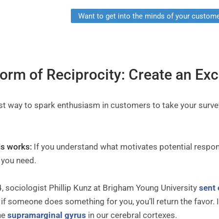
Want to get into the minds of your custome
Norm of Reciprocity: Create an Ex
st way to spark enthusiasm in customers to take your surve
.
is works:
If you understand what motivates potential respon
 you need.
, sociologist Phillip Kunz at Brigham Young University
sent 
 if someone does something for you, you’ll return the favor.
he
supramarginal gyrus
in our cerebral cortexes.