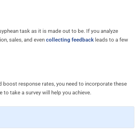
hean task as it is made out to be. If you analyze
ion, sales, and even
collecting feedback
leads to a few
nd boost response rates, you need to incorporate these
e to take a survey will help you achieve.