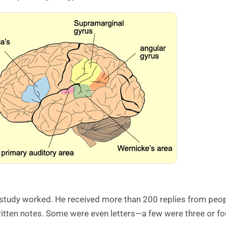
 study worked. He received more than 200 replies from peop
itten notes. Some were even letters—a few were three or fo