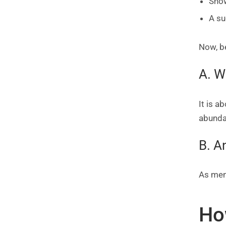
Show
A su
Now, be
A. W
It is 
abundan
B. A
As men
Ho