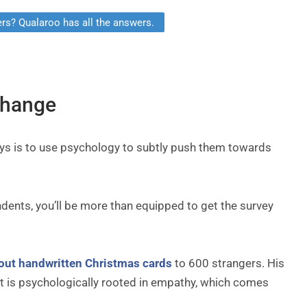
rs? Qualaroo has all the answers.
change
ys is to use psychology to subtly push them towards
dents, you’ll be more than equipped to get the survey
out handwritten Christmas cards
to 600 strangers. His
 It is psychologically rooted in empathy, which comes