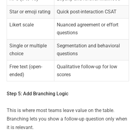
Star or emoji rating
Quick post-interaction CSAT
Likert scale
Nuanced agreement or effort
questions
Single or multiple
Segmentation and behavioral
choice
questions
Free text (open-
Qualitative follow-up for low
ended)
scores
Step 5: Add
Branching Logic
This is where most teams leave value on the table.
Branching lets you show a follow-up question only when
it is relevant.