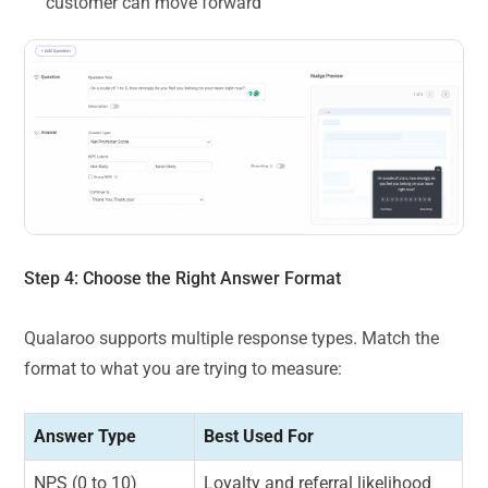
customer can move forward
Step 4: Choose the Right Answer Format
Qualaroo supports multiple response types. Match the
format to what you are trying to measure:
Answer Type
Best Used For
NPS (0 to 10)
Loyalty and referral likelihood