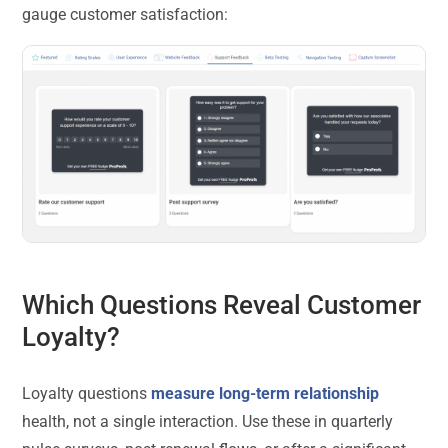
gauge customer satisfaction:
Which Questions Reveal Customer
Loyalty?
Loyalty questions
measure long-term relationship
health, not a single interaction. Use these in quarterly