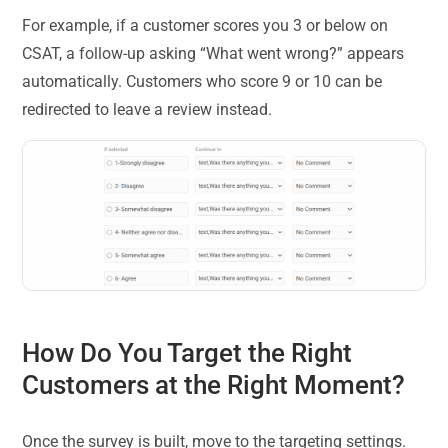
For example, if a customer scores you 3 or below on
CSAT, a follow-up asking “What went wrong?” appears
automatically. Customers who score 9 or 10 can be
redirected to leave a review instead.
How Do You Target the Right
Customers at the Right Moment?
Once the survey is built, move to the targeting settings.