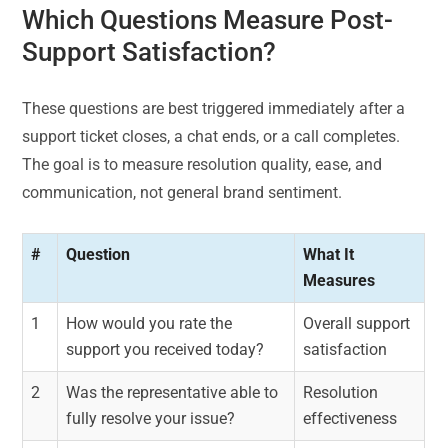
Which Questions Measure Post-
Support Satisfaction?
These questions are best triggered immediately after a
support ticket closes, a chat ends, or a call completes.
The goal is to measure resolution quality, ease, and
communication, not general brand sentiment.
#
Question
What It
Measures
1
How would you rate the
Overall support
support you received today?
satisfaction
2
Was the representative able to
Resolution
fully resolve your issue?
effectiveness