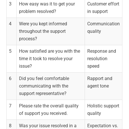
3
How easy was it to get your
Customer effort
problem resolved?
in support
4
Were you kept informed
Communication
throughout the support
quality
process?
5
How satisfied are you with the
Response and
time it took to resolve your
resolution
issue?
speed
6
Did you feel comfortable
Rapport and
communicating with the
agent tone
support representative?
7
Please rate the overall quality
Holistic support
of support you received.
quality
8
Was your issue resolved in a
Expectation vs.