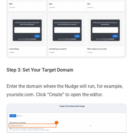
Step 3: Set Your Target Domain
Enter the domain where the Nudge will run, for example,
yoursite.com. Click “Create” to open the editor.