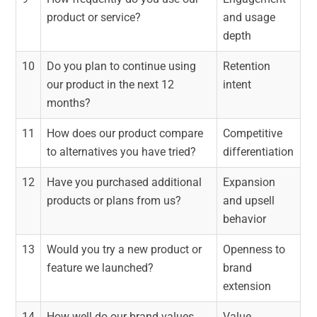
product or service?
and usage
depth
10
Do you plan to continue using
Retention
our product in the next 12
intent
months?
11
How does our product compare
Competitive
to alternatives you have tried?
differentiation
12
Have you purchased additional
Expansion
products or plans from us?
and upsell
behavior
13
Would you try a new product or
Openness to
feature we launched?
brand
extension
14
How well do our brand values
Value