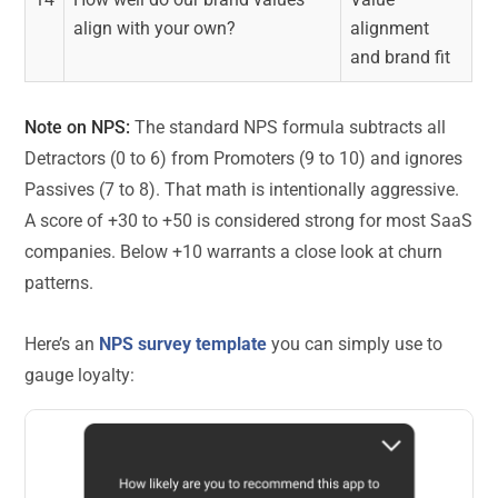
align with your own?
alignment
and brand fit
Note on NPS:
The standard NPS formula subtracts all
Detractors (0 to 6) from Promoters (9 to 10) and ignores
Passives (7 to 8). That math is intentionally aggressive.
A score of +30 to +50 is considered strong for most SaaS
companies. Below +10 warrants a close look at churn
patterns.
Here’s an
NPS survey template
you can simply use to
gauge loyalty: