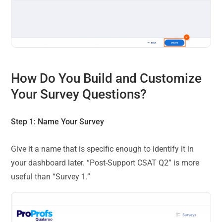
How Do You Build and Customize
Your Survey Questions?
Step 1: Name Your Survey
Give it a name that is specific enough to identify it in
your dashboard later. “Post-Support CSAT Q2” is more
useful than “Survey 1.”