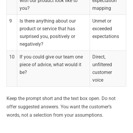
with our product look like to
expectation
you?
mapping
9
Is there anything about our
Unmet or
product or service that has
exceeded
surprised you, positively or
expectations
negatively?
10
If you could give our team one
Direct,
piece of advice, what would it
unfiltered
be?
customer
voice
Keep the prompt short and the text box open. Do not
offer suggested answers. You want the customer’s
words, not a selection from your assumptions.