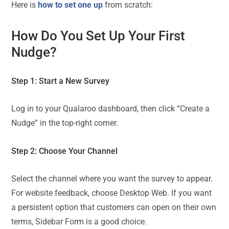
Here is
how to set one up
from scratch:
How Do You Set Up Your First
Nudge?
Step 1: Start a New Survey
Log in to your Qualaroo dashboard, then click “Create a
Nudge” in the top-right corner.
Step 2: Choose Your Channel
Select the channel where you want the survey to appear.
For website feedback, choose Desktop Web. If you want
a persistent option that customers can open on their own
terms, Sidebar Form is a good choice.