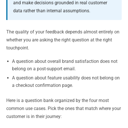
and make decisions grounded in real customer
data rather than internal assumptions.
The quality of your feedback depends almost entirely on
whether you are asking the right question at the right
touchpoint.
A question about overall brand satisfaction does not
belong on a post-support email.
A question about feature usability does not belong on
a checkout confirmation page.
Here is a question bank organized by the four most
common use cases. Pick the ones that match where your
customer is in their journey: