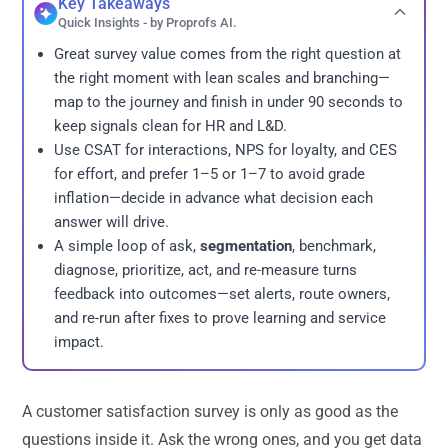
Key Takeaways
Quick Insights - by Proprofs AI.
Great survey value comes from the right question at
the right moment with lean scales and branching—
map to the journey and finish in under 90 seconds to
keep signals clean for HR and L&D.
Use CSAT for interactions, NPS for loyalty, and CES
for effort, and prefer 1–5 or 1–7 to avoid grade
inflation—decide in advance what decision each
answer will drive.
A simple loop of ask,
segmentation
, benchmark,
diagnose, prioritize, act, and re-measure turns
feedback into outcomes—set alerts, route owners,
and re-run after fixes to prove learning and service
impact.
A customer satisfaction survey is only as good as the
questions inside it. Ask the wrong ones, and you get data