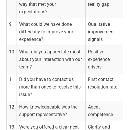
way that met your
reality gap
expectations?
9
What could we have done
Qualitative
differently to improve your
improvement
experience?
signals
10
What did you appreciate most
Positive
about your interaction with our
experience
team?
drivers
11
Did you have to contact us
First contact
more than once to resolve this
resolution rate
issue?
12
How knowledgeable was the
Agent
support representative?
competence
13
Were you offered a clear next
Clarity and