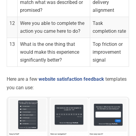
match what was described or
delivery
promised?
alignment
12
Were you able to complete the
Task
action you came here to do?
completion rate
13
What is the one thing that
Top friction or
would make this experience
improvement
significantly better?
signal
Here are a few
website satisfaction feedback
templates
you can use: