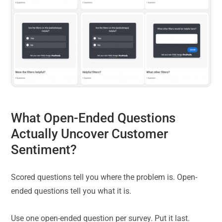
What Open-Ended Questions
Actually Uncover Customer
Sentiment?
Scored questions tell you where the problem is. Open-
ended questions tell you what it is.
Use one open-ended question per survey. Put it last.