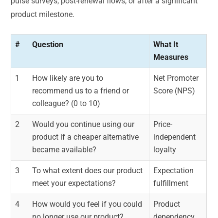
pulse surveys, post-renewal flows, or after a significant
product milestone.
#
Question
What It
Measures
1
How likely are you to
Net Promoter
recommend us to a friend or
Score (NPS)
colleague? (0 to 10)
2
Would you continue using our
Price-
product if a cheaper alternative
independent
became available?
loyalty
3
To what extent does our product
Expectation
meet your expectations?
fulfillment
4
How would you feel if you could
Product
no longer use our product?
dependency