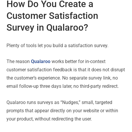
How Do You Create a
Customer Satisfaction
Survey in Qualaroo?
Plenty of tools let you build a satisfaction survey.
The reason
Qualaroo
works better for in-context
customer satisfaction feedback is that it does not disrupt
the customer’s experience. No separate survey link, no
email follow-up three days later, no third-party redirect.
Qualaroo runs surveys as “Nudges,” small, targeted
prompts that appear directly on your website or within
your product, without redirecting the user.