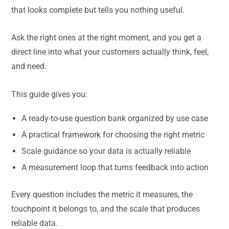
that looks complete but tells you nothing useful.
Ask the right ones at the right moment, and you get a
direct line into what your customers actually think, feel,
and need.
This guide gives you:
A ready-to-use question bank organized by use case
A practical framework for choosing the right metric
Scale guidance so your data is actually reliable
A measurement loop that turns feedback into action
Every question includes the metric it measures, the
touchpoint it belongs to, and the scale that produces
reliable data.