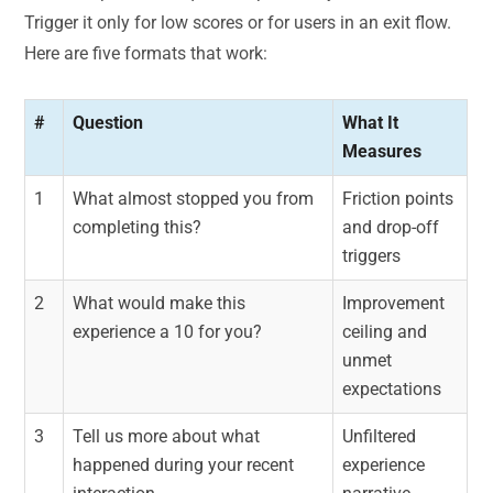
Trigger it only for low scores or for users in an exit flow.
Here are five formats that work:
#
Question
What It
Measures
1
What almost stopped you from
Friction points
completing this?
and drop-off
triggers
2
What would make this
Improvement
experience a 10 for you?
ceiling and
unmet
expectations
3
Tell us more about what
Unfiltered
happened during your recent
experience