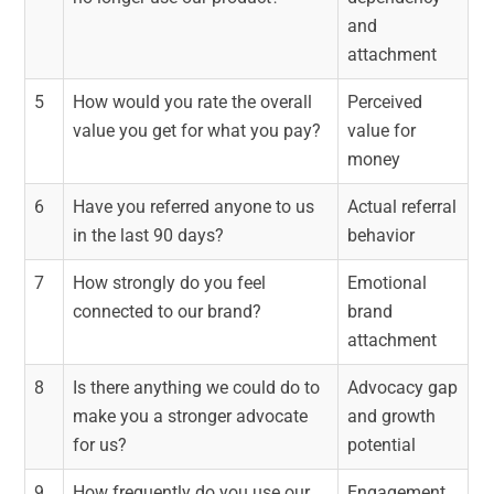
and
attachment
5
How would you rate the overall
Perceived
value you get for what you pay?
value for
money
6
Have you referred anyone to us
Actual referral
in the last 90 days?
behavior
7
How strongly do you feel
Emotional
connected to our brand?
brand
attachment
8
Is there anything we could do to
Advocacy gap
make you a stronger advocate
and growth
for us?
potential
9
How frequently do you use our
Engagement