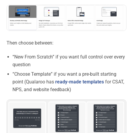
Then choose between:
“New From Scratch” if you want full control over every
question
“Choose Template” if you want a pre-built starting
point (Qualaroo has
ready-made templates
for CSAT,
NPS, and website feedback)