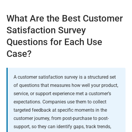
What Are the Best Customer
Satisfaction Survey
Questions for Each Use
Case?
A customer satisfaction survey is a structured set
of questions that measures how well your product,
service, or support experience met a customer’s
expectations. Companies use them to collect
targeted feedback at specific moments in the
customer journey, from post-purchase to post-
support, so they can identify gaps, track trends,