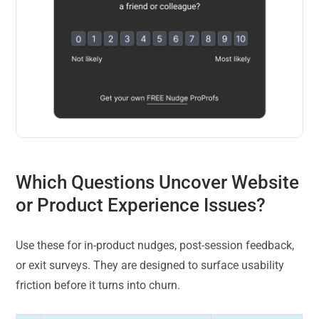
Which Questions Uncover Website
or Product Experience Issues?
Use these for in-product nudges, post-session feedback,
or exit surveys. They are designed to surface usability
friction before it turns into churn.