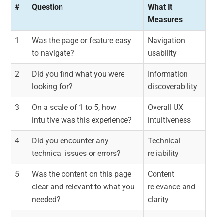
#
Question
What It
Measures
1
Was the page or feature easy
Navigation
to navigate?
usability
2
Did you find what you were
Information
looking for?
discoverability
3
On a scale of 1 to 5, how
Overall UX
intuitive was this experience?
intuitiveness
4
Did you encounter any
Technical
technical issues or errors?
reliability
5
Was the content on this page
Content
clear and relevant to what you
relevance and
needed?
clarity