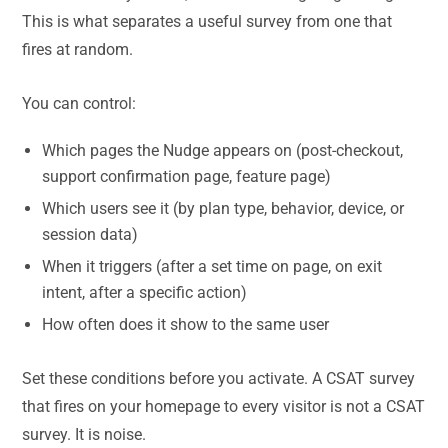
This is what separates a useful survey from one that
fires at random.
You can control:
Which pages the Nudge appears on (post-checkout,
support confirmation page, feature page)
Which users see it (by plan type, behavior, device, or
session data)
When it triggers (after a set time on page, on exit
intent, after a specific action)
How often does it show to the same user
Set these conditions before you activate. A CSAT survey
that fires on your homepage to every visitor is not a CSAT
survey. It is noise.