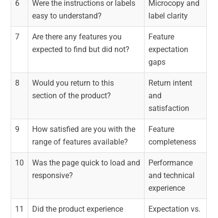
6
Were the instructions or labels
Microcopy and
easy to understand?
label clarity
7
Are there any features you
Feature
expected to find but did not?
expectation
gaps
8
Would you return to this
Return intent
section of the product?
and
satisfaction
9
How satisfied are you with the
Feature
range of features available?
completeness
10
Was the page quick to load and
Performance
responsive?
and technical
experience
11
Did the product experience
Expectation vs.