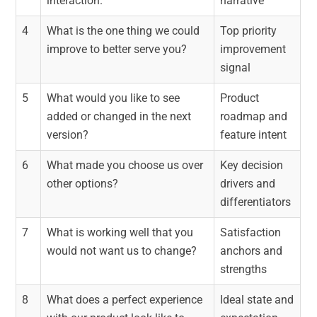
interaction.
narrative
4
What is the one thing we could
Top priority
improve to better serve you?
improvement
signal
5
What would you like to see
Product
added or changed in the next
roadmap and
version?
feature intent
6
What made you choose us over
Key decision
other options?
drivers and
differentiators
7
What is working well that you
Satisfaction
would not want us to change?
anchors and
strengths
8
What does a perfect experience
Ideal state and