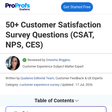
Get Started Free
Qualaroo
50+ Customer Satisfaction
Survey Questions (CSAT,
NPS, CES)
Reviewed by
Oneisha Wiggins,
Customer Experience Subject Matter Expert
Written by
Qualaroo Editorial Team,
Customer Feedback & UX Experts
Category:
customer experience survey
|
Updated : 17 Jul, 2026
Table of Contents