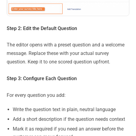
Step 2: Edit the Default Question
The editor opens with a preset question and a welcome
message. Replace these with your actual survey
question. Keep it to one scored question upfront.
Step 3: Configure Each Question
For every question you add:
Write the question text in plain, neutral language
Add a short description if the question needs context
Mark it as required if you need an answer before the