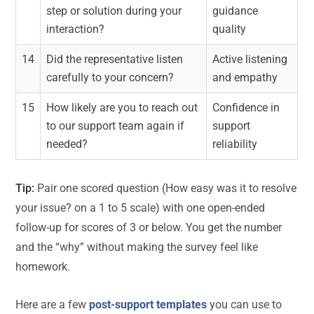
step or solution during your
guidance
interaction?
quality
14
Did the representative listen
Active listening
carefully to your concern?
and empathy
15
How likely are you to reach out
Confidence in
to our support team again if
support
needed?
reliability
Tip:
Pair one scored question (How easy was it to resolve
your issue? on a 1 to 5 scale) with one open-ended
follow-up for scores of 3 or below. You get the number
and the “why” without making the survey feel like
homework.
Here are a few
post-support templates
you can use to